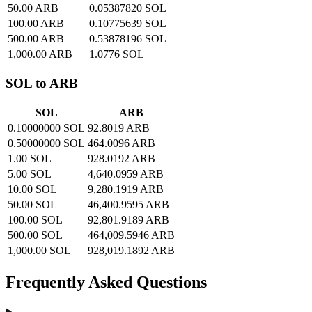
50.00 ARB
0.05387820 SOL
100.00 ARB
0.10775639 SOL
500.00 ARB
0.53878196 SOL
1,000.00 ARB
1.0776 SOL
SOL to ARB
SOL
ARB
0.10000000 SOL
92.8019 ARB
0.50000000 SOL
464.0096 ARB
1.00 SOL
928.0192 ARB
5.00 SOL
4,640.0959 ARB
10.00 SOL
9,280.1919 ARB
50.00 SOL
46,400.9595 ARB
100.00 SOL
92,801.9189 ARB
500.00 SOL
464,009.5946 ARB
1,000.00 SOL
928,019.1892 ARB
Frequently Asked Questions