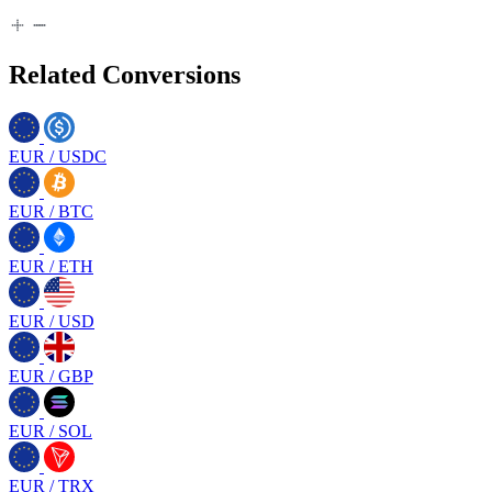
Related Conversions
EUR
/
USDC
EUR
/
BTC
EUR
/
ETH
EUR
/
USD
EUR
/
GBP
EUR
/
SOL
EUR
/
TRX