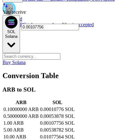
You receive
NPC card
Spend NPC tokens anywhere Visa is accepted
SOL
Solana
Buy Solana
Conversion Table
ARB to SOL
ARB
SOL
0.10000000 ARB
0.00010776 SOL
0.50000000 ARB
0.00053878 SOL
1.00 ARB
0.00107756 SOL
5.00 ARB
0.00538782 SOL
10.00 ARB
0.01077564 SOL