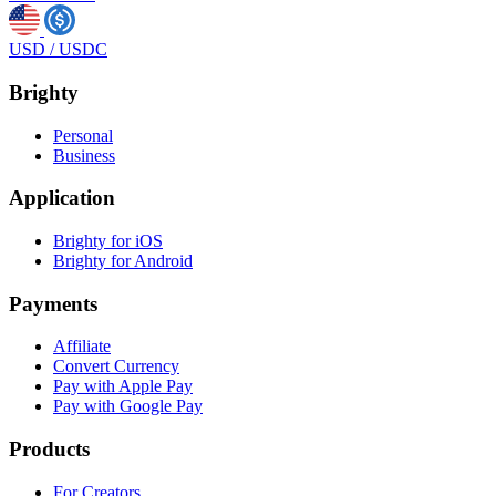
USD
/
USDC
Brighty
Personal
Business
Application
Brighty for iOS
Brighty for Android
Payments
Affiliate
Convert Currency
Pay with Apple Pay
Pay with Google Pay
Products
For Creators