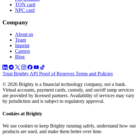
TON card
NPC card
Company
About us
Team
Imprint
Careers
Blog
Trust
Brighty API
Proof of Reserves
Terms and Policies
© 2026 Brighty is a financial technology company, not a bank.
Virtual accounts, payment cards, custody, and on/off ramp services
are provided by licensed partners. Availability of services may vary
by jurisdiction and is subject to regulatory approval.
Cookies at Brighty
We use cookies to keep Brighty running safely, understand how our
products are used, and make them better over time.