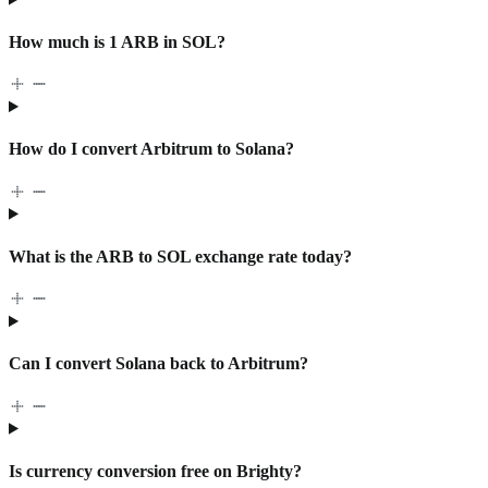
How much is 1 ARB in SOL?
How do I convert Arbitrum to Solana?
What is the ARB to SOL exchange rate today?
Can I convert Solana back to Arbitrum?
Is currency conversion free on Brighty?