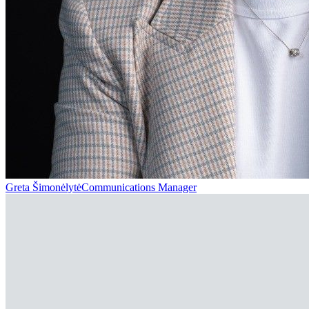
Greta Šimonėlytė
Communications Manager