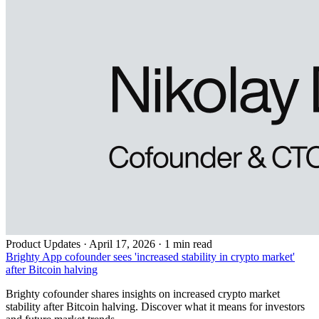
Product Updates
·
April 17, 2026 · 1 min read
Brighty App cofounder sees 'increased stability in crypto market'
after Bitcoin halving
Brighty cofounder shares insights on increased crypto market
stability after Bitcoin halving. Discover what it means for investors