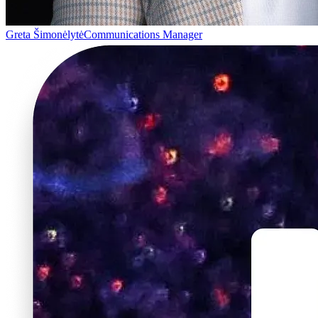
Greta Šimonėlytė
Communications Manager