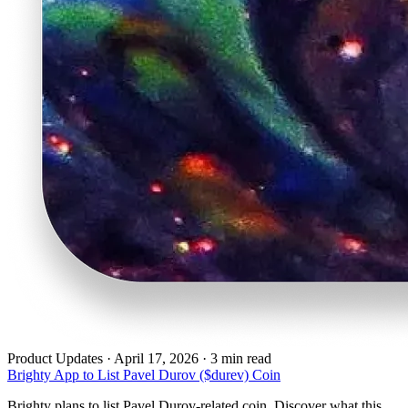
Product Updates
·
April 17, 2026 · 3 min read
Brighty App to List Pavel Durov ($durev) Coin
Brighty plans to list Pavel Durov-related coin. Discover what this