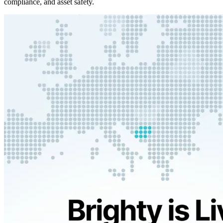
compliance, and asset safety.