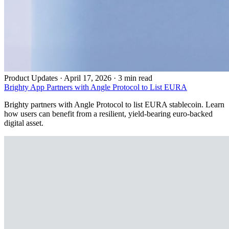
Product Updates
·
April 17, 2026 · 3 min read
Brighty App Partners with Angle Protocol to List EURA
Brighty partners with Angle Protocol to list EURA stablecoin. Learn
how users can benefit from a resilient, yield-bearing euro-backed
digital asset.