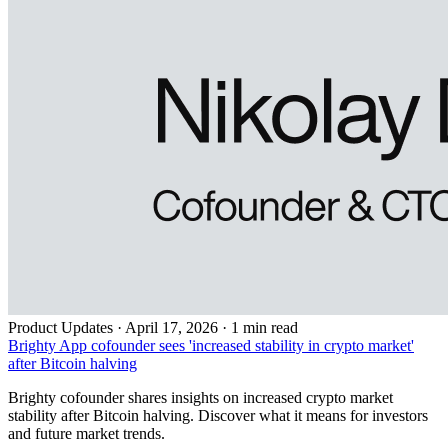
Product Updates
·
April 17, 2026 · 1 min read
Brighty App cofounder sees 'increased stability in crypto market'
after Bitcoin halving
Brighty cofounder shares insights on increased crypto market
stability after Bitcoin halving. Discover what it means for investors
and future market trends.