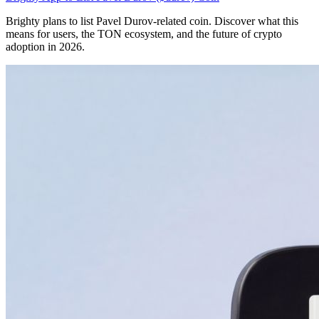
Brighty plans to list Pavel Durov-related coin. Discover what this
means for users, the TON ecosystem, and the future of crypto
adoption in 2026.