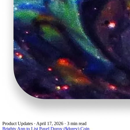
Product Updates
·
April 17, 2026 · 3 min read
Brighty App to List Pavel Durov ($durev) Coin