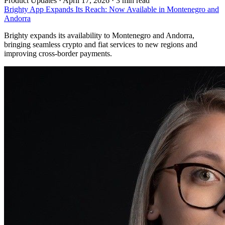
Product Updates
·
April 17, 2026 · 3 min read
Brighty App Expands Its Reach: Now Available in Montenegro and
Andorra
Brighty expands its availability to Montenegro and Andorra,
bringing seamless crypto and fiat services to new regions and
improving cross-border payments.