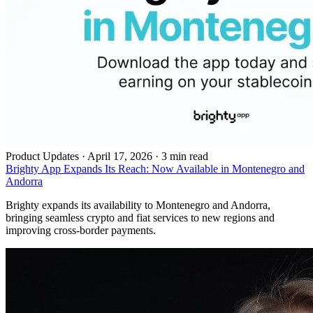
Product Updates
·
April 17, 2026 · 3 min read
Brighty App Expands Its Reach: Now Available in Montenegro and
Andorra
Brighty expands its availability to Montenegro and Andorra,
bringing seamless crypto and fiat services to new regions and
improving cross-border payments.