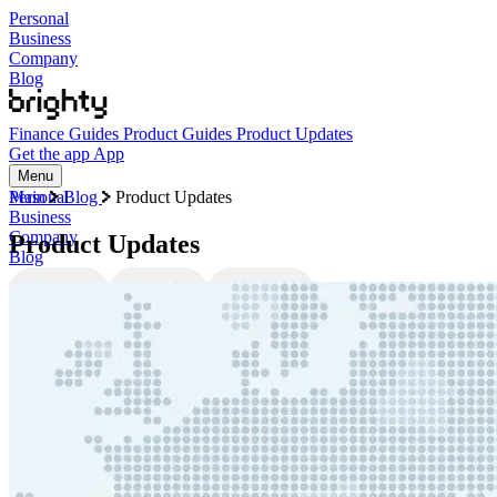
Personal
Business
Company
Blog
Finance Guides
Product Guides
Product Updates
Get the app
App
Menu
Personal
Main
Blog
Product Updates
Business
Company
Product Updates
Blog
Finance Guides
Product Guides
Product Updates
Categories
Finance Guides
Product Guides
Product Updates