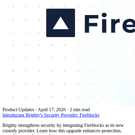
Product Updates
·
April 17, 2026 · 2 min read
Introducing Brighty's Security Provider: Fireblocks
Brighty strengthens security by integrating Fireblocks as its new
custody provider. Learn how this upgrade enhances protection,