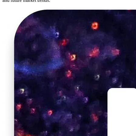
and future market trends.