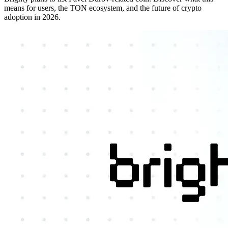
means for users, the TON ecosystem, and the future of crypto
adoption in 2026.