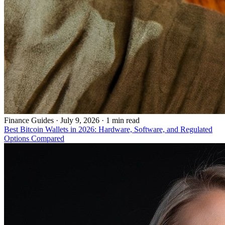
Finance Guides
·
July 9, 2026 · 1 min read
Best Bitcoin Wallets in 2026: Hardware, Software, and Regulated
Options Compared