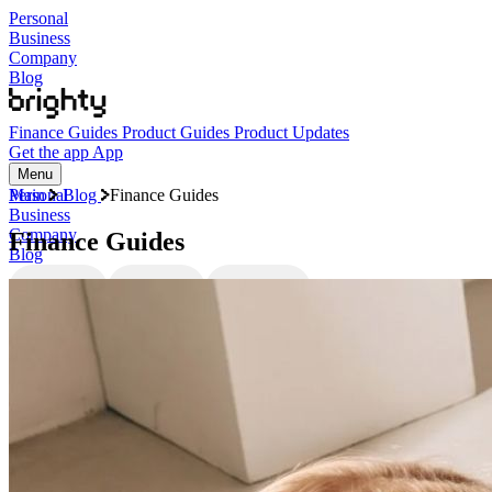
Personal
Business
Company
Blog
Finance Guides
Product Guides
Product Updates
Get the app
App
Menu
Personal
Main
Blog
Finance Guides
Business
Company
Finance Guides
Blog
Finance Guides
Product Guides
Product Updates
Categories
Finance Guides
Product Guides
Product Updates