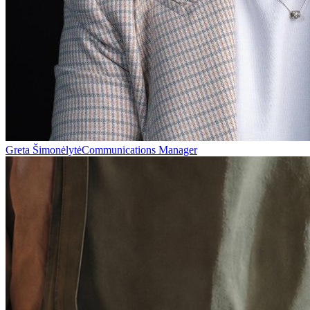
Greta Šimonėlytė
Communications Manager