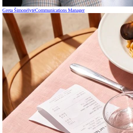
Greta Šimonėlytė
Communications Manager