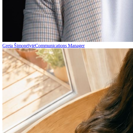
Greta Šimonėlytė
Communications Manager