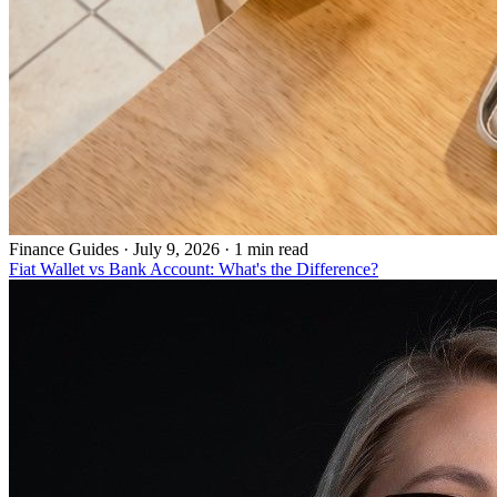
Finance Guides
·
July 9, 2026 · 1 min read
Fiat Wallet vs Bank Account: What's the Difference?