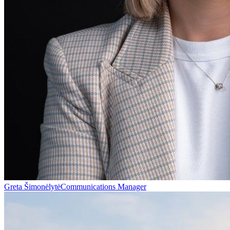
Greta Šimonėlytė
Communications Manager