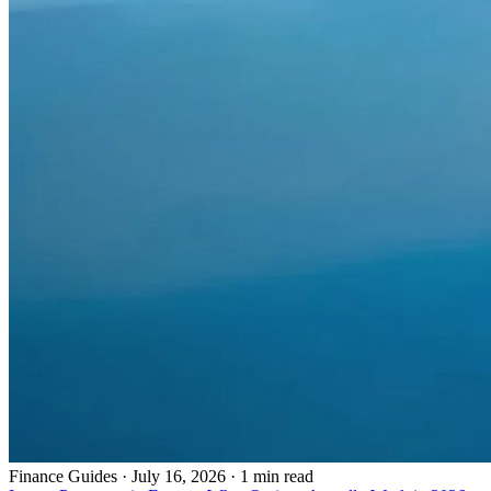
Finance Guides
·
July 16, 2026 · 1 min read