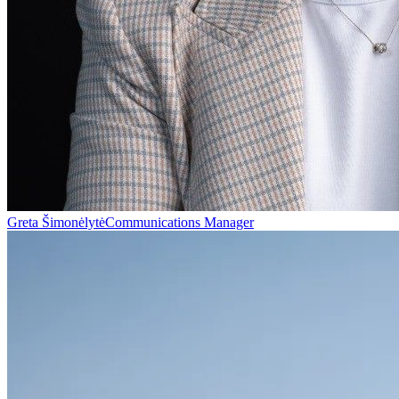
Greta Šimonėlytė
Communications Manager