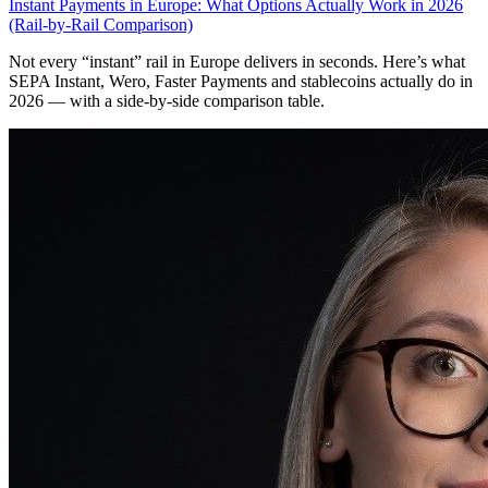
Instant Payments in Europe: What Options Actually Work in 2026
(Rail-by-Rail Comparison)
Not every “instant” rail in Europe delivers in seconds. Here’s what
SEPA Instant, Wero, Faster Payments and stablecoins actually do in
2026 — with a side-by-side comparison table.