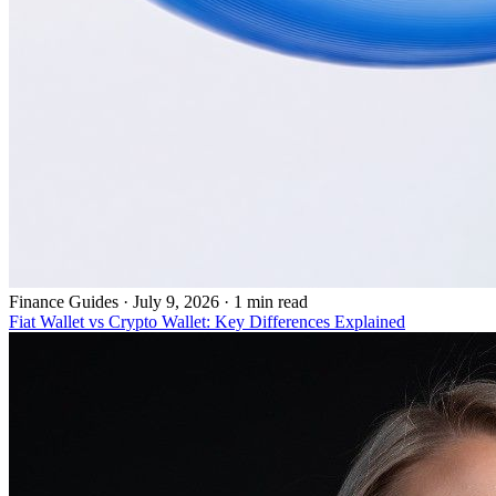
Finance Guides
·
July 9, 2026 · 1 min read
Fiat Wallet vs Crypto Wallet: Key Differences Explained