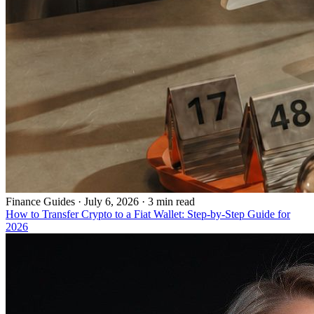
Finance Guides
·
July 6, 2026 · 3 min read
How to Transfer Crypto to a Fiat Wallet: Step-by-Step Guide for
2026