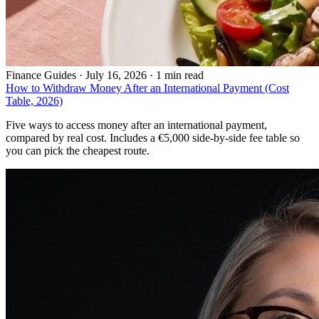
Finance Guides
·
July 16, 2026 · 1 min read
How to Withdraw Money After an International Payment (Cost
Table, 2026)
Five ways to access money after an international payment,
compared by real cost. Includes a €5,000 side-by-side fee table so
you can pick the cheapest route.