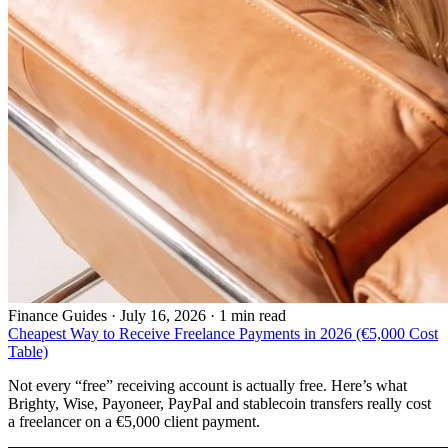
Finance Guides
·
July 16, 2026 · 1 min read
Cheapest Way to Receive Freelance Payments in 2026 (€5,000 Cost
Table)
Not every “free” receiving account is actually free. Here’s what
Brighty, Wise, Payoneer, PayPal and stablecoin transfers really cost
a freelancer on a €5,000 client payment.