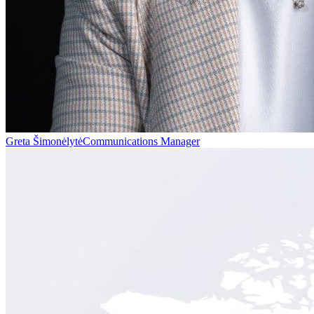
Greta Šimonėlytė
Communications Manager