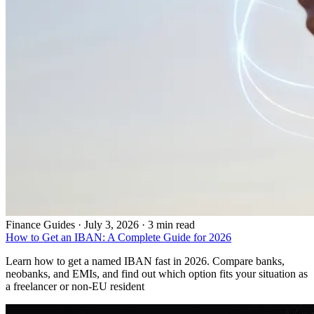
Finance Guides
·
July 3, 2026 · 3 min read
How to Get an IBAN: A Complete Guide for 2026
Learn how to get a named IBAN fast in 2026. Compare banks,
neobanks, and EMIs, and find out which option fits your situation as
a freelancer or non-EU resident