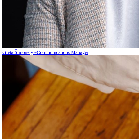
Greta Šimonėlytė
Communications Manager