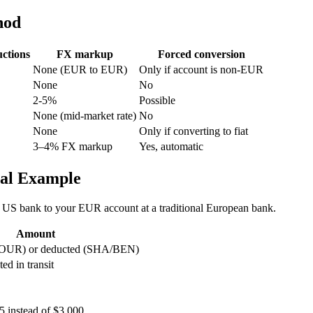
hod
ctions
FX markup
Forced conversion
None (EUR to EUR)
Only if account is non-EUR
None
No
2-5%
Possible
None (mid-market rate)
No
None
Only if converting to fiat
3–4% FX markup
Yes, automatic
eal Example
 US bank to your EUR account at a traditional European bank.
Amount
t (OUR) or deducted (SHA/BEN)
d in transit
 instead of $3,000