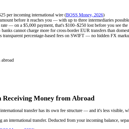
$25 per incoming international wire (
BOSS Money, 2026
)
mount before it reaches you — with up to three intermediaries possible
ate — on a $5,000 payment, that's $100–$250 lost before you see the
 banks cannot charge more for cross-border EUR transfers than domest
ies transparent percentage-based fees on SWIFT — no hidden FX marku
m abroad
n Receiving Money from Abroad
nternational transfer has its own fee structure — and it's less visible,
ng an international transfer. Deducted from your incoming balance, sepa