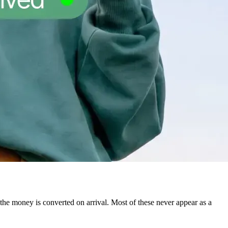
he money is converted on arrival. Most of these never appear as a