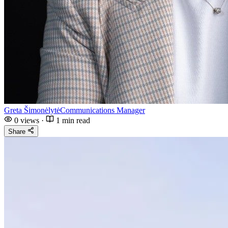
Greta Šimonėlytė
Communications Manager
0
views
·
1 min read
Share