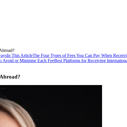
Abroad?
ways
In This Article
The Four Types of Fees You Can Pay When Receiv
o Avoid or Minimise Each Fee
Best Platforms for Receiving Internati
 Abroad?