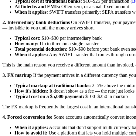
Typical cost at traditional banks:
$10–$25 per transaction (
B
At fintechs and EMIs:
Often zero, or a small fixed amount
When it applies:
SWIFT transfers primarily; SEPA transfers wi
2. Intermediary bank deductions
On SWIFT transfers, your payment 
— invisible to you until the money arrives short.
Typical cost:
$10–$30 per intermediary bank
How many:
Up to three on a single transfer
Total potential deduction:
$10–$90 before your bank even se
When it applies:
Any SWIFT transfer that routes through corr
This is the main reason you receive a different amount than invoiced,
3. FX markup
If the payment arrives in a different currency than yo
Typical markup at traditional banks:
2–5% above the mid-ma
How it's hidden:
It doesn't show as a fee — the rate just look
Typical cost on a $5,000 payment:
$100–$250 in markup
The FX markup is frequently the largest cost in an international transf
4. Forced conversion fee
Some accounts automatically convert incomin
When it applies:
Accounts that don't support multi-currency b
How to avoid it:
Use a platform that lets you hold multiple cur