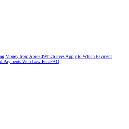
ing Money from Abroad
Which Fees Apply to Which Payment
onal Payments With Low Fees
FAQ