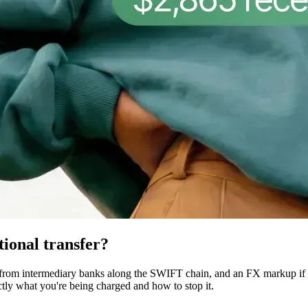
tional transfer?
 from intermediary banks along the SWIFT chain, and an FX markup if t
ctly what you're being charged and how to stop it.