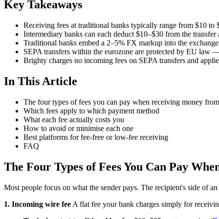
Key Takeaways
Receiving fees at traditional banks typically range from $10 to 
Intermediary banks can each deduct $10–$30 from the transfer a
Traditional banks embed a 2–5% FX markup into the exchange r
SEPA transfers within the eurozone are protected by EU law —
Brighty charges no incoming fees on SEPA transfers and appl
In This Article
The four types of fees you can pay when receiving money fro
Which fees apply to which payment method
What each fee actually costs you
How to avoid or minimise each one
Best platforms for fee-free or low-fee receiving
FAQ
The Four Types of Fees You Can Pay Whe
Most people focus on what the sender pays. The recipient's side of an i
1. Incoming wire fee
A flat fee your bank charges simply for receivi