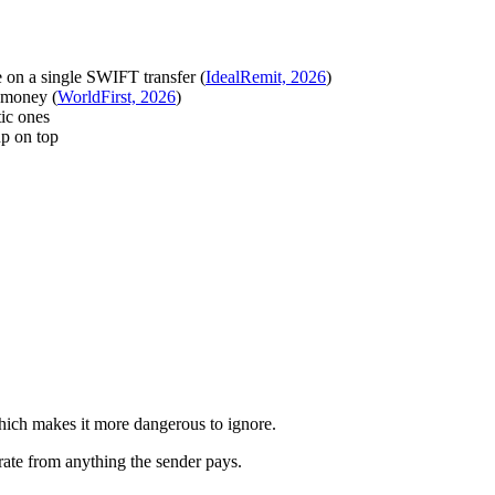
 on a single SWIFT transfer (
IdealRemit, 2026
)
 money (
WorldFirst, 2026
)
ic ones
p on top
 which makes it more dangerous to ignore.
rate from anything the sender pays.