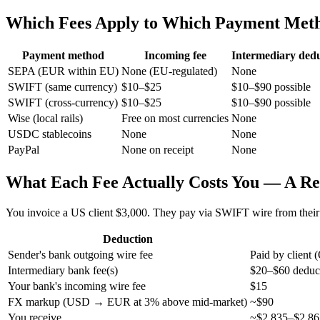
Which Fees Apply to Which Payment Met
Payment method
Incoming fee
Intermediary dedu
SEPA (EUR within EU)
None (EU-regulated)
None
SWIFT (same currency)
$10–$25
$10–$90 possible
SWIFT (cross-currency)
$10–$25
$10–$90 possible
Wise (local rails)
Free on most currencies
None
USDC stablecoins
None
None
PayPal
None on receipt
None
What Each Fee Actually Costs You — A R
You invoice a US client $3,000. They pay via SWIFT wire from their
Deduction
Sender's bank outgoing wire fee
Paid by clien
Intermediary bank fee(s)
$20–$60 deducte
Your bank's incoming wire fee
$15
FX markup (USD → EUR at 3% above mid-market)
~$90
You receive
~$2,835–$2,865