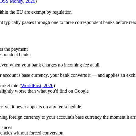
OSS Money, 2026
)
thin the EU are exempt by regulation
typically passes through one to three correspondent banks before reach
es the payment
espondent banks
 even when your bank charges no incoming fee at all.
ur account's base currency, your bank converts it — and applies an excha
rket rate (
WorldFirst, 2026
)
s slightly worse than what you'd find on Google
er, yet it never appears on any fee schedule.
g foreign currency to your account's base currency the moment it arriv
alances
rencies without forced conversion