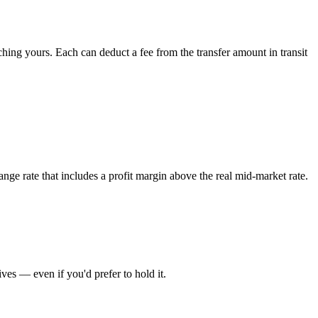
ing yours. Each can deduct a fee from the transfer amount in transit
nge rate that includes a profit margin above the real mid-market rate.
es — even if you'd prefer to hold it.