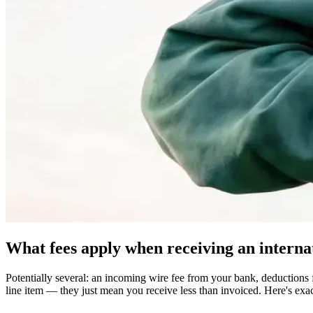
What fees apply when receiving an interna
Potentially several: an incoming wire fee from your bank, deductions
line item — they just mean you receive less than invoiced. Here's exa