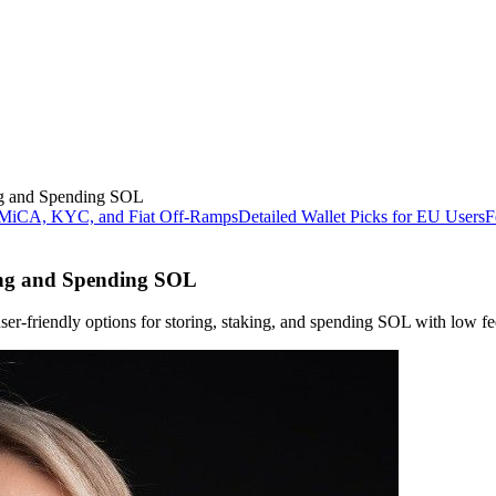
ing and Spending SOL
 MiCA, KYC, and Fiat Off-Ramps
Detailed Wallet Picks for EU Users
F
ring and Spending SOL
er-friendly options for storing, staking, and spending SOL with low fe