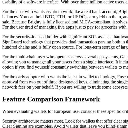
usability of a software interface. With over three million active users 
For the user who wants crypto to work like a real bank account, Brigh
balances. You can hold BTC, ETH, or USDC, earn yield on them, and th
sale. Because Brighty is fully licensed and MiCA-compliant, it solves
For the user tired of managing five apps just to pay for groceries with 
For the security-focused holder with significant SOL assets, a hardwa
SignGuard technology that provides dual transaction parsing both in t
hundred chains and is fully open source. For long-term storage of larg
For the multi-chain user who operates across several ecosystems, Gat
allowing you to manage all your assets from a single interface. It inc
option if you find yourself constantly switching between wallets to ma
For the early adopter who wants the latest in wallet technology, Fuse r
approval from two out of three designated keys, eliminating the single p
network fees on your behalf. If you are willing to trade some ecosyste
Feature Comparison Framework
When evaluating wallets for European use, consider these specific crit
Security architecture matters most. Look for wallets that offer cle
Clear Signing are examples. Avoid wallets that leave you blind-signin