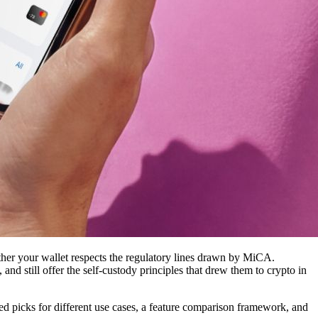
her your wallet respects the regulatory lines drawn by MiCA.
d still offer the self-custody principles that drew them to crypto in
iled picks for different use cases, a feature comparison framework, and