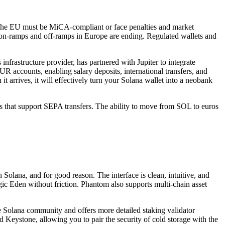
n the EU must be MiCA-compliant or face penalties and market
 on-ramps and off-ramps in Europe are ending. Regulated wallets and
infrastructure provider, has partnered with Jupiter to integrate
R accounts, enabling salary deposits, international transfers, and
t arrives, it will effectively turn your Solana wallet into a neobank
ges that support SEPA transfers. The ability to move from SOL to euros
 Solana, and for good reason. The interface is clean, intuitive, and
c Eden without friction. Phantom also supports multi-chain asset
he Solana community and offers more detailed staking validator
d Keystone, allowing you to pair the security of cold storage with the