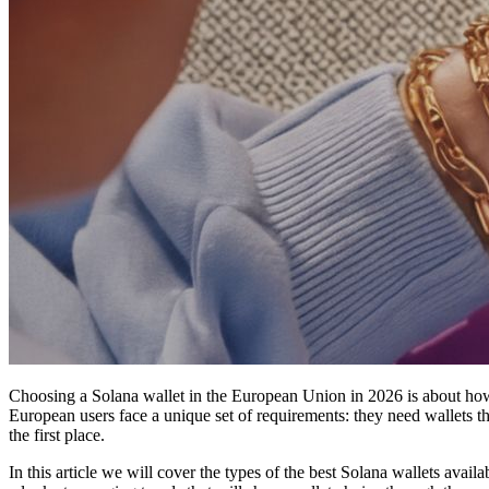
Choosing a Solana wallet in the European Union in 2026 is about how
European users face a unique set of requirements: they need wallets t
the first place.
In this article we will cover the types of the best Solana wallets avai