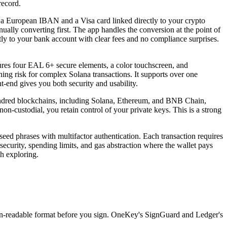
record.
ou a European IBAN and a Visa card linked directly to your crypto
lly converting first. The app handles the conversion at the point of
tly to your bank account with clear fees and no compliance surprises.
tures four EAL 6+ secure elements, a color touchscreen, and
ing risk for complex Solana transactions. It supports over one
t-end gives you both security and usability.
 hundred blockchains, including Solana, Ethereum, and BNB Chain,
n-custodial, you retain control of your private keys. This is a strong
 seed phrases with multifactor authentication. Each transaction requires
e security, spending limits, and gas abstraction where the wallet pays
th exploring.
man-readable format before you sign. OneKey's SignGuard and Ledger's