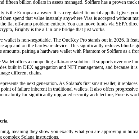
and fifteen billion dollars in assets managed, Solflare has a proven track 
ty is the European answer. It is a regulated financial app that gives y
en spend that value instantly anywhere Visa is accepted without manua
 the fiat off-ramp problem entirely. You can move funds via SEPA direc
crypto, Brighty is the all-in-one bridge that just works.
re wallet is non-negotiable. The OneKey Pro stands out in 2026. It fea
he app and on the hardware device. This significantly reduces blind-sign
e amounts, pairing a hardware wallet with Phantom or Solflare as a fron
e Wallet offers a compelling all-in-one solution. It supports over one
ludes built-in DEX aggregation and NFT management, and because it is no
nage different chains.
epresents the next generation. As Solana's first smart wallet, it replaces
oint of failure inherent in traditional wallets. It also offers progressiv
m maturity for significantly upgraded security architecture, Fuse is wor
eria.
ar signing, meaning they show you exactly what you are approving in hu
g complex Solana instructions.