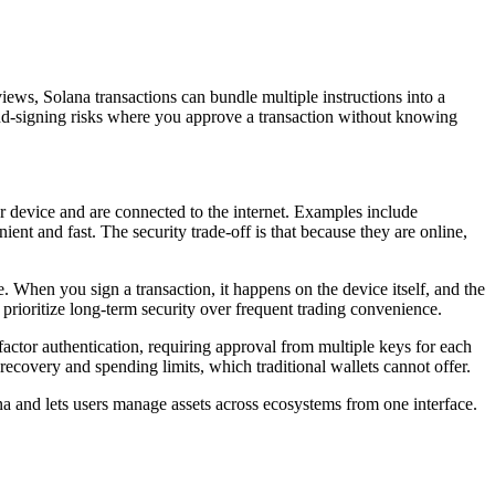
ews, Solana transactions can bundle multiple instructions into a
blind-signing risks where you approve a transaction without knowing
r device and are connected to the internet. Examples include
t and fast. The security trade-off is that because they are online,
 When you sign a transaction, it happens on the device itself, and the
prioritize long-term security over frequent trading convenience.
ifactor authentication, requiring approval from multiple keys for each
l recovery and spending limits, which traditional wallets cannot offer.
na and lets users manage assets across ecosystems from one interface.