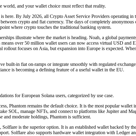
e world, and your wallet choice must reflect that reality.
is here. By July 2026, all Crypto Asset Service Providers operating i
ove between crypto and fiat currency. The days of completely anonymous
he point where crypto touches the traditional banking system.
nerships illustrate where the market is heading. Noah, a global payments 
is means over 50 million wallet users can now access virtual USD and EU
al rollout focuses on Asia, but expansion into Europe is expected. When i
have built-in fiat on-ramps or integrate smoothly with regulated exchan
iance is becoming a defining feature of a useful wallet in the EU.
ations for European Solana users, categorized by use case.
ss, Phantom remains the default choice. It is the most popular wallet in
ake SOL, manage NFTs, and connect to platforms like Jupiter and Magi
se and moderate holdings, Phantom is sufficient.
olflare is the superior option. It is an established wallet backed by t
pport. Solflare also supports hardware wallet integration with Ledger an