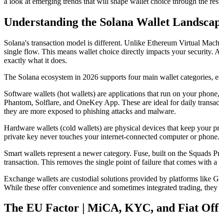
a look at emerging trends that will shape wallet choice through the res
Understanding the Solana Wallet Landscap
Solana's transaction model is different. Unlike Ethereum Virtual Mach
single flow. This means wallet choice directly impacts your security. 
exactly what it does.
The Solana ecosystem in 2026 supports four main wallet categories, ea
Software wallets (hot wallets) are applications that run on your phon
Phantom, Solflare, and OneKey App. These are ideal for daily transact
they are more exposed to phishing attacks and malware.
Hardware wallets (cold wallets) are physical devices that keep your p
private key never touches your internet-connected computer or phone. 
Smart wallets represent a newer category. Fuse, built on the Squads Pro
transaction. This removes the single point of failure that comes with a 
Exchange wallets are custodial solutions provided by platforms like G
While these offer convenience and sometimes integrated trading, they o
The EU Factor | MiCA, KYC, and Fiat Of