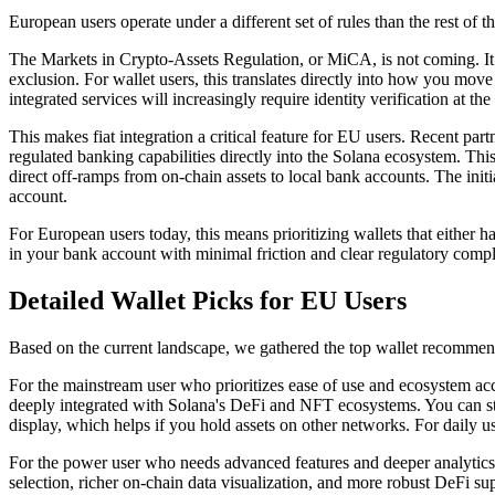
European users operate under a different set of rules than the rest of th
The Markets in Crypto-Assets Regulation, or MiCA, is not coming. It 
exclusion. For wallet users, this translates directly into how you m
integrated services will increasingly require identity verification at t
This makes fiat integration a critical feature for EU users. Recent part
regulated banking capabilities directly into the Solana ecosystem. Th
direct off-ramps from on-chain assets to local bank accounts. The initi
account.
For European users today, this means prioritizing wallets that either 
in your bank account with minimal friction and clear regulatory compl
Detailed Wallet Picks for EU Users
Based on the current landscape, we gathered the top wallet recommend
For the mainstream user who prioritizes ease of use and ecosystem acce
deeply integrated with Solana's DeFi and NFT ecosystems. You can st
display, which helps if you hold assets on other networks. For daily u
For the power user who needs advanced features and deeper analytics, S
selection, richer on-chain data visualization, and more robust DeFi su