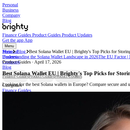
Personal
Business
Company
Blog
Finance Guides
Product Guides
Product Updates
Get the app
App
Menu
Personal
Main
Blog
Best Solana Wallet EU | Brighty's Top Picks for Stor
Business
Understanding the Solana Wallet Landscape in 2026
The EU Factor |
Company
Product Guides
·
April 17, 2026
Blog
Best Solana Wallet EU | Brighty's Top Picks for Sto
Finance Guides
Product Guides
Product Updates
Looking for the best Solana wallets in Europe? Compare secure and us
Categories
Finance Guides
Product Guides
Product Updates