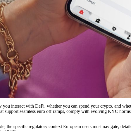
 you interact with DeFi, whether you can spend your crypto, and whet
hat support seamless euro off-ramps, comply with evolving KYC norms, an
lable, the specific regulatory context European users must navigate, deta