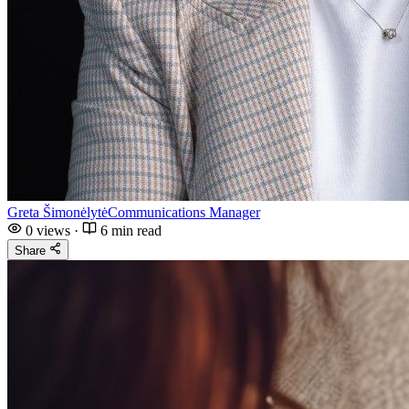
Greta Šimonėlytė
Communications Manager
0
views
·
6 min read
Share