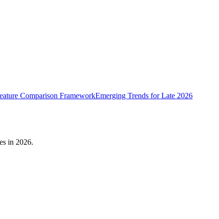
eature Comparison Framework
Emerging Trends for Late 2026
es in 2026.