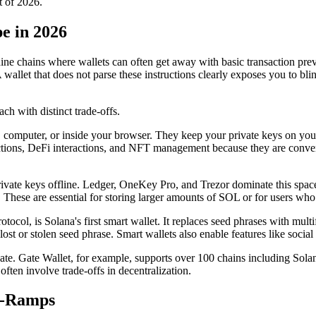
t of 2026.
e in 2026
ine chains where wallets can often get away with basic transaction previ
A wallet that does not parse these instructions clearly exposes you to 
ch with distinct trade-offs.
e, computer, or inside your browser. They keep your private keys on you
ions, DeFi interactions, and NFT management because they are convenien
rivate keys offline. Ledger, OneKey Pro, and Trezor dominate this space.
These are essential for storing larger amounts of SOL or for users who 
tocol, is Solana's first smart wallet. It replaces seed phrases with mult
lost or stolen seed phrase. Smart wallets also enable features like socia
ate. Gate Wallet, for example, supports over 100 chains including Sola
ften involve trade-offs in decentralization.
f-Ramps