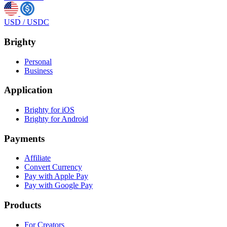
USD
/
USDC
Brighty
Personal
Business
Application
Brighty for iOS
Brighty for Android
Payments
Affiliate
Convert Currency
Pay with Apple Pay
Pay with Google Pay
Products
For Creators