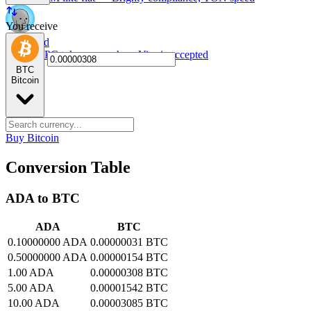
You receive
NPC card
Spend NPC tokens anywhere Visa is accepted
BTC
Bitcoin
Buy Bitcoin
Conversion Table
ADA to BTC
ADA
BTC
0.10000000 ADA
0.00000031 BTC
0.50000000 ADA
0.00000154 BTC
1.00 ADA
0.00000308 BTC
5.00 ADA
0.00001542 BTC
10.00 ADA
0.00003085 BTC