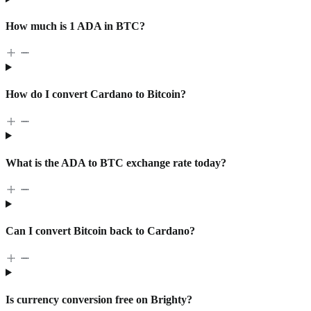
How much is 1 ADA in BTC?
How do I convert Cardano to Bitcoin?
What is the ADA to BTC exchange rate today?
Can I convert Bitcoin back to Cardano?
Is currency conversion free on Brighty?