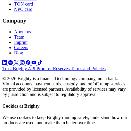
TON card
NPC card
Company
About us
Team
Imprint
Careers
Blog
Trust
Brighty API
Proof of Reserves
Terms and Policies
© 2026 Brighty is a financial technology company, not a bank.
Virtual accounts, payment cards, custody, and on/off ramp services
are provided by licensed partners. Availability of services may vary
by jurisdiction and is subject to regulatory approval.
Cookies at Brighty
We use cookies to keep Brighty running safely, understand how our
products are used, and make them better over time.