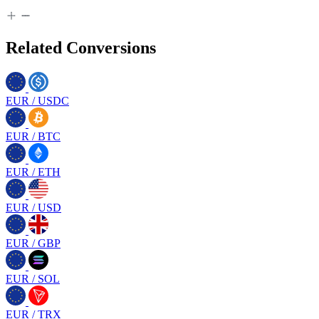
Related Conversions
EUR
/
USDC
EUR
/
BTC
EUR
/
ETH
EUR
/
USD
EUR
/
GBP
EUR
/
SOL
EUR
/
TRX