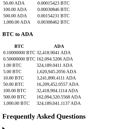
50.00 ADA
0.00015423 BTC
100.00 ADA
0.00030846 BTC
500.00 ADA
0.00154231 BTC
1,000.00 ADA
0.00308462 BTC
BTC to ADA
BTC
ADA
0.10000000 BTC
32,418.9041 ADA
0.50000000 BTC
162,094.5206 ADA
1.00 BTC
324,189.0411 ADA
5.00 BTC
1,620,945.2056 ADA
10.00 BTC
3,241,890.4111 ADA
50.00 BTC
16,209,452.0557 ADA
100.00 BTC
32,418,904.1114 ADA
500.00 BTC
162,094,520.5568 ADA
1,000.00 BTC
324,189,041.1137 ADA
Frequently Asked Questions