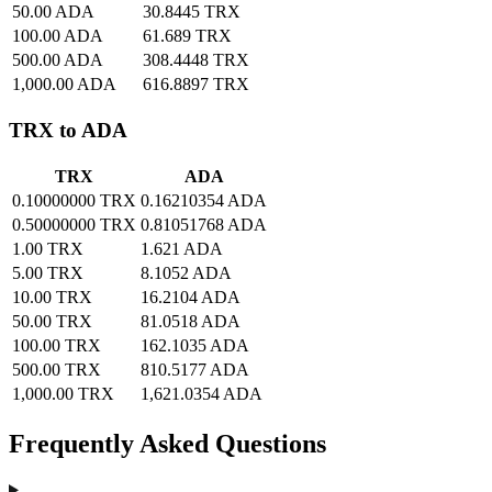
50.00 ADA
30.8445 TRX
100.00 ADA
61.689 TRX
500.00 ADA
308.4448 TRX
1,000.00 ADA
616.8897 TRX
TRX to ADA
TRX
ADA
0.10000000 TRX
0.16210354 ADA
0.50000000 TRX
0.81051768 ADA
1.00 TRX
1.621 ADA
5.00 TRX
8.1052 ADA
10.00 TRX
16.2104 ADA
50.00 TRX
81.0518 ADA
100.00 TRX
162.1035 ADA
500.00 TRX
810.5177 ADA
1,000.00 TRX
1,621.0354 ADA
Frequently Asked Questions