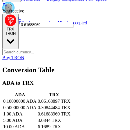
You receive
NPC card
Spend NPC tokens anywhere Visa is accepted
TRX
TRON
Buy TRON
Conversion Table
ADA to TRX
ADA
TRX
0.10000000 ADA
0.06168897 TRX
0.50000000 ADA
0.30844484 TRX
1.00 ADA
0.61688969 TRX
5.00 ADA
3.0844 TRX
10.00 ADA
6.1689 TRX