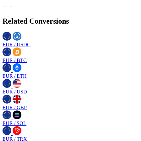
Related Conversions
EUR
/
USDC
EUR
/
BTC
EUR
/
ETH
EUR
/
USD
EUR
/
GBP
EUR
/
SOL
EUR
/
TRX