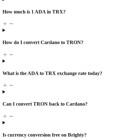
How much is 1 ADA in TRX?
How do I convert Cardano to TRON?
What is the ADA to TRX exchange rate today?
Can I convert TRON back to Cardano?
Is currency conversion free on Brighty?