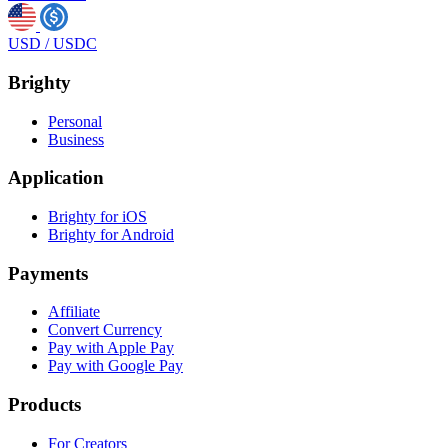
USD
/
USDC
Brighty
Personal
Business
Application
Brighty for iOS
Brighty for Android
Payments
Affiliate
Convert Currency
Pay with Apple Pay
Pay with Google Pay
Products
For Creators