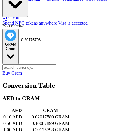
NPC card
Spend NPC tokens anywhere Visa is accepted
You receive
GRAM
Gram
Buy Gram
Conversion Table
AED to GRAM
AED
GRAM
0.10 AED
0.02017580 GRAM
0.50 AED
0.10087899 GRAM
1.00 AED
0.20175798 GRAM