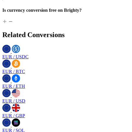
Is currency conversion free on Brighty?
Related Conversions
EUR
/
USDC
EUR
/
BTC
EUR
/
ETH
EUR
/
USD
EUR
/
GBP
EUR
/
SOL