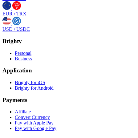
EUR
/
TRX
USD
/
USDC
Brighty
Personal
Business
Application
Brighty for iOS
Brighty for Android
Payments
Affiliate
Convert Currency
Pay with Apple Pay
Pay with Google Pay