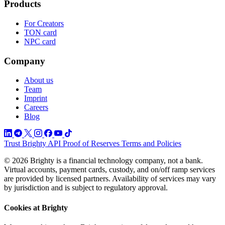
Products
For Creators
TON card
NPC card
Company
About us
Team
Imprint
Careers
Blog
Trust
Brighty API
Proof of Reserves
Terms and Policies
© 2026 Brighty is a financial technology company, not a bank.
Virtual accounts, payment cards, custody, and on/off ramp services
are provided by licensed partners. Availability of services may vary
by jurisdiction and is subject to regulatory approval.
Cookies at Brighty