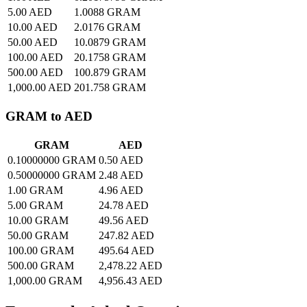
5.00 AED
1.0088 GRAM
10.00 AED
2.0176 GRAM
50.00 AED
10.0879 GRAM
100.00 AED
20.1758 GRAM
500.00 AED
100.879 GRAM
1,000.00 AED
201.758 GRAM
GRAM to AED
GRAM
AED
0.10000000 GRAM
0.50 AED
0.50000000 GRAM
2.48 AED
1.00 GRAM
4.96 AED
5.00 GRAM
24.78 AED
10.00 GRAM
49.56 AED
50.00 GRAM
247.82 AED
100.00 GRAM
495.64 AED
500.00 GRAM
2,478.22 AED
1,000.00 GRAM
4,956.43 AED