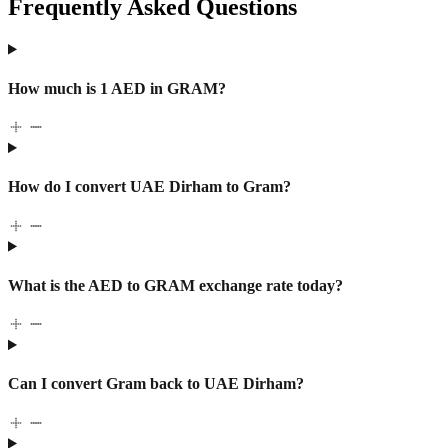
Frequently Asked Questions
How much is 1 AED in GRAM?
How do I convert UAE Dirham to Gram?
What is the AED to GRAM exchange rate today?
Can I convert Gram back to UAE Dirham?