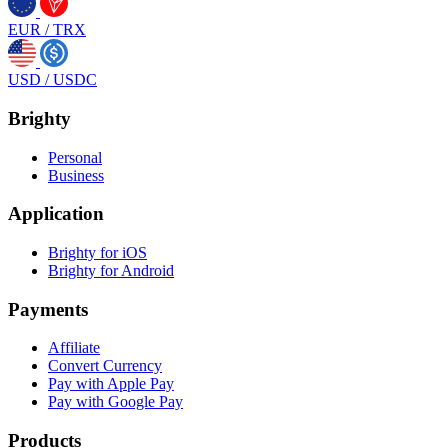
EUR
/
TRX
USD
/
USDC
Brighty
Personal
Business
Application
Brighty for iOS
Brighty for Android
Payments
Affiliate
Convert Currency
Pay with Apple Pay
Pay with Google Pay
Products