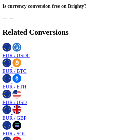
Is currency conversion free on Brighty?
Related Conversions
EUR
/
USDC
EUR
/
BTC
EUR
/
ETH
EUR
/
USD
EUR
/
GBP
EUR
/
SOL