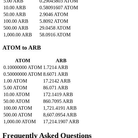
5.00 ARB
0.29045803 ATOM
10.00 ARB
0.58091607 ATOM
50.00 ARB
2.9046 ATOM
100.00 ARB
5.8092 ATOM
500.00 ARB
29.0458 ATOM
1,000.00 ARB
58.0916 ATOM
ATOM to ARB
ATOM
ARB
0.10000000 ATOM
1.7214 ARB
0.50000000 ATOM
8.6071 ARB
1.00 ATOM
17.2142 ARB
5.00 ATOM
86.071 ARB
10.00 ATOM
172.1419 ARB
50.00 ATOM
860.7095 ARB
100.00 ATOM
1,721.4191 ARB
500.00 ATOM
8,607.0954 ARB
1,000.00 ATOM
17,214.1907 ARB
Frequently Asked Questions