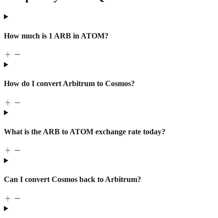
How much is 1 ARB in ATOM?
How do I convert Arbitrum to Cosmos?
What is the ARB to ATOM exchange rate today?
Can I convert Cosmos back to Arbitrum?