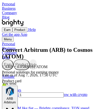
Personal
Business
Company
Blog
Help
Earn
Product
Get the app
App
Menu
Personal
Business
Convert Arbitrum (ARB) to Cosmos
Company
(ATOM)
Blog
Earn
Product
Help
1 ARB = 0.05809161 ATOM
Personal solutions for earning money
Rate as of Aug 7, 2026, 17:50 UTC
Affiliate
Product card
You send
For Creators
Made for creators — earn, spend, and grow with crypto
ARB
Arbitrum
TON card
Use GRAM like fiat — Brighty compliance, TON speed