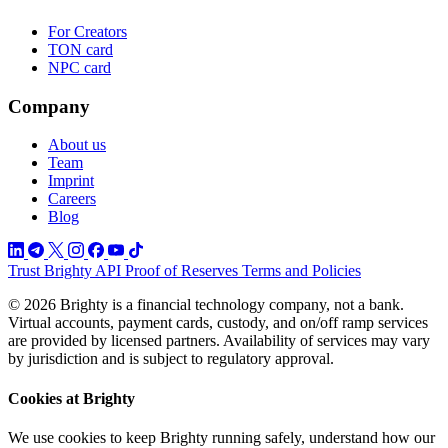
For Creators
TON card
NPC card
Company
About us
Team
Imprint
Careers
Blog
Trust
Brighty API
Proof of Reserves
Terms and Policies
© 2026 Brighty is a financial technology company, not a bank.
Virtual accounts, payment cards, custody, and on/off ramp services
are provided by licensed partners. Availability of services may vary
by jurisdiction and is subject to regulatory approval.
Cookies at Brighty
We use cookies to keep Brighty running safely, understand how our