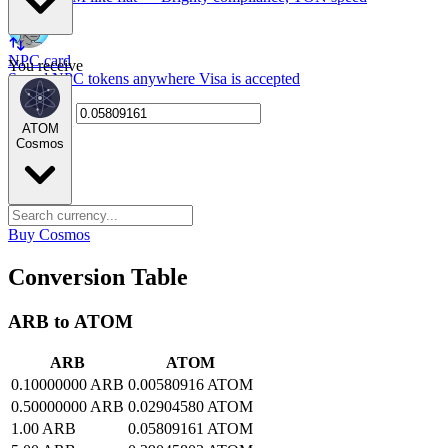
NPC card
You receive
Spend NPC tokens anywhere Visa is accepted
ATOM
Cosmos
Buy Cosmos
Conversion Table
ARB to ATOM
ARB
ATOM
0.10000000 ARB
0.00580916 ATOM
0.50000000 ARB
0.02904580 ATOM
1.00 ARB
0.05809161 ATOM