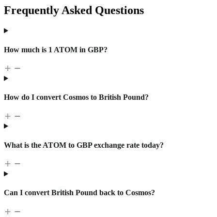
Frequently Asked Questions
How much is 1 ATOM in GBP?
How do I convert Cosmos to British Pound?
What is the ATOM to GBP exchange rate today?
Can I convert British Pound back to Cosmos?