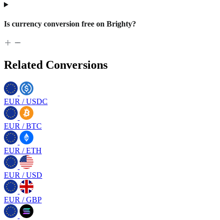
Is currency conversion free on Brighty?
Related Conversions
EUR
/
USDC
EUR
/
BTC
EUR
/
ETH
EUR
/
USD
EUR
/
GBP