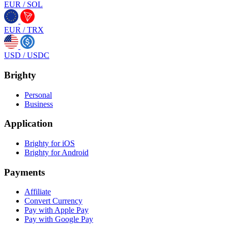
EUR
/
SOL
EUR
/
TRX
USD
/
USDC
Brighty
Personal
Business
Application
Brighty for iOS
Brighty for Android
Payments
Affiliate
Convert Currency
Pay with Apple Pay
Pay with Google Pay