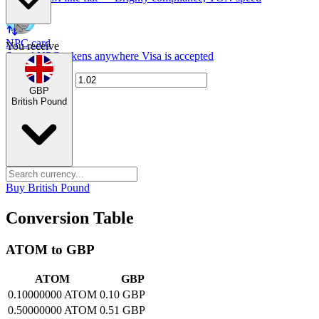
NPC card
You receive
Spend NPC tokens anywhere Visa is accepted
GBP
British Pound
Buy British Pound
Conversion Table
ATOM to GBP
ATOM
GBP
0.10000000 ATOM
0.10 GBP
0.50000000 ATOM
0.51 GBP