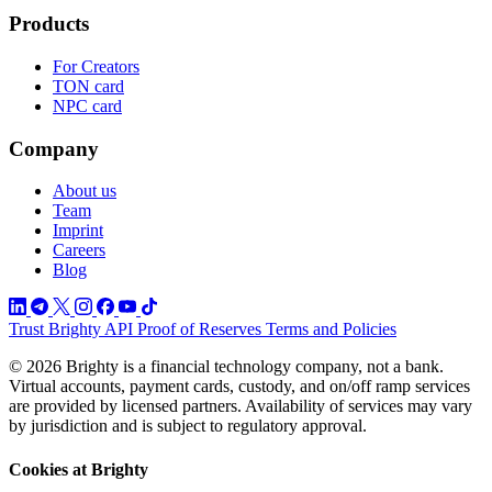
Products
For Creators
TON card
NPC card
Company
About us
Team
Imprint
Careers
Blog
Trust
Brighty API
Proof of Reserves
Terms and Policies
© 2026 Brighty is a financial technology company, not a bank.
Virtual accounts, payment cards, custody, and on/off ramp services
are provided by licensed partners. Availability of services may vary
by jurisdiction and is subject to regulatory approval.
Cookies at Brighty