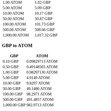
1.00 ATOM
1.02 GBP
5.00 ATOM
5.09 GBP
10.00 ATOM
10.17 GBP
50.00 ATOM
50.87 GBP
100.00 ATOM
101.73 GBP
500.00 ATOM
508.66 GBP
1,000.00 ATOM
1,017.32 GBP
GBP to ATOM
GBP
ATOM
0.10 GBP
0.09829713 ATOM
0.50 GBP
0.49148565 ATOM
1.00 GBP
0.98297130 ATOM
5.00 GBP
4.9149 ATOM
10.00 GBP
9.8297 ATOM
50.00 GBP
49.1486 ATOM
100.00 GBP
98.2971 ATOM
500.00 GBP
491.4857 ATOM
1,000.00 GBP
982.9713 ATOM