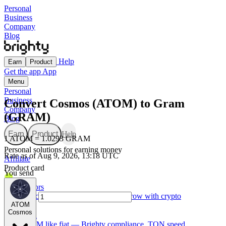
Personal
Business
Company
Blog
Help
Earn
Product
Get the app
App
Menu
Personal
Business
Convert Cosmos (ATOM) to Gram
Company
(GRAM)
Blog
Earn
Product
Help
1 ATOM = 1.0293 GRAM
Personal solutions for earning money
Rate as of Aug 9, 2026, 13:18 UTC
Affiliate
Product card
You send
For Creators
Made for creators — earn, spend, and grow with crypto
ATOM
Cosmos
TON card
Use GRAM like fiat — Brighty compliance, TON speed