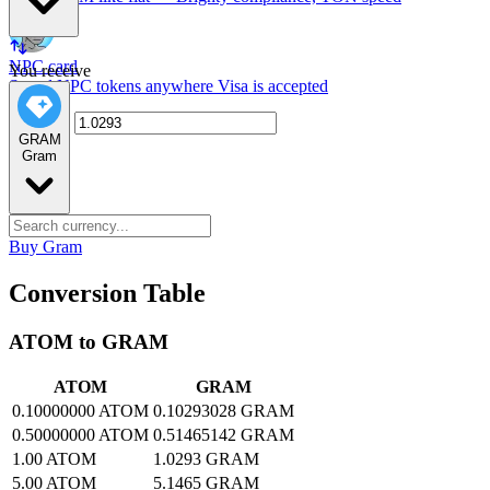
NPC card
You receive
Spend NPC tokens anywhere Visa is accepted
GRAM
Gram
Buy Gram
Conversion Table
ATOM to GRAM
ATOM
GRAM
0.10000000 ATOM
0.10293028 GRAM
0.50000000 ATOM
0.51465142 GRAM
1.00 ATOM
1.0293 GRAM
5.00 ATOM
5.1465 GRAM