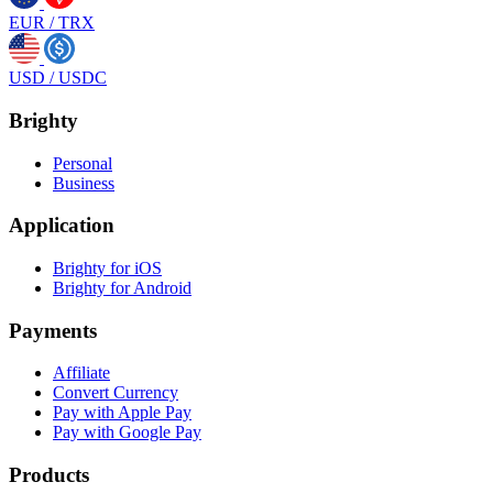
EUR
/
TRX
USD
/
USDC
Brighty
Personal
Business
Application
Brighty for iOS
Brighty for Android
Payments
Affiliate
Convert Currency
Pay with Apple Pay
Pay with Google Pay
Products