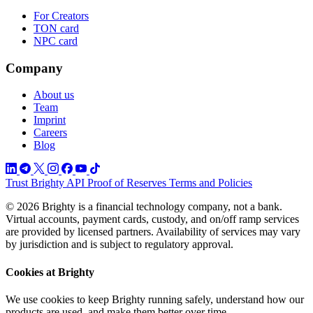
For Creators
TON card
NPC card
Company
About us
Team
Imprint
Careers
Blog
Trust
Brighty API
Proof of Reserves
Terms and Policies
© 2026 Brighty is a financial technology company, not a bank.
Virtual accounts, payment cards, custody, and on/off ramp services
are provided by licensed partners. Availability of services may vary
by jurisdiction and is subject to regulatory approval.
Cookies at Brighty
We use cookies to keep Brighty running safely, understand how our
products are used, and make them better over time.