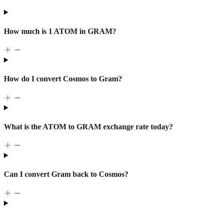
How much is 1 ATOM in GRAM?
How do I convert Cosmos to Gram?
What is the ATOM to GRAM exchange rate today?
Can I convert Gram back to Cosmos?