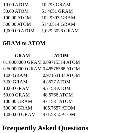
10.00 ATOM
10.293 GRAM
50.00 ATOM
51.4651 GRAM
100.00 ATOM
102.9303 GRAM
500.00 ATOM
514.6514 GRAM
1,000.00 ATOM
1,029.3028 GRAM
GRAM to ATOM
GRAM
ATOM
0.10000000 GRAM
0.09715314 ATOM
0.50000000 GRAM
0.48576568 ATOM
1.00 GRAM
0.97153137 ATOM
5.00 GRAM
4.8577 ATOM
10.00 GRAM
9.7153 ATOM
50.00 GRAM
48.5766 ATOM
100.00 GRAM
97.1531 ATOM
500.00 GRAM
485.7657 ATOM
1,000.00 GRAM
971.5314 ATOM
Frequently Asked Questions