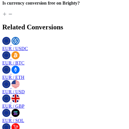
Is currency conversion free on Brighty?
Related Conversions
EUR
/
USDC
EUR
/
BTC
EUR
/
ETH
EUR
/
USD
EUR
/
GBP
EUR
/
SOL