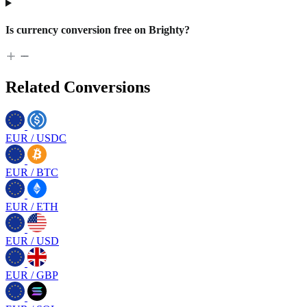
Is currency conversion free on Brighty?
Related Conversions
EUR
/
USDC
EUR
/
BTC
EUR
/
ETH
EUR
/
USD
EUR
/
GBP