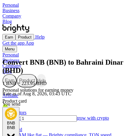
Personal
Business
Company
Blog
Help
Earn
Product
Get the app
App
Menu
Personal
Business
Convert BNB (BNB) to Bahraini Dinar
Company
(BHD)
Blog
Earn
Product
Help
1 BNB = 223.95 BHD
Personal solutions for earning money
Rate as of Aug 8, 2026, 03:43 UTC
Affiliate
Product card
You send
For Creators
Made for creators — earn, spend, and grow with crypto
BNB
BNB
TON card
Use GRAM like fiat — Brighty compliance, TON speed