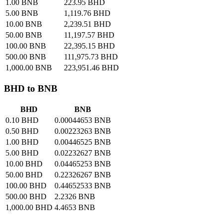
1.00 BNB
223.95 BHD
5.00 BNB
1,119.76 BHD
10.00 BNB
2,239.51 BHD
50.00 BNB
11,197.57 BHD
100.00 BNB
22,395.15 BHD
500.00 BNB
111,975.73 BHD
1,000.00 BNB
223,951.46 BHD
BHD to BNB
BHD
BNB
0.10 BHD
0.00044653 BNB
0.50 BHD
0.00223263 BNB
1.00 BHD
0.00446525 BNB
5.00 BHD
0.02232627 BNB
10.00 BHD
0.04465253 BNB
50.00 BHD
0.22326267 BNB
100.00 BHD
0.44652533 BNB
500.00 BHD
2.2326 BNB
1,000.00 BHD
4.4653 BNB