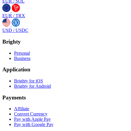
EUR
/
SOL
EUR
/
TRX
USD
/
USDC
Brighty
Personal
Business
Application
Brighty for iOS
Brighty for Android
Payments
Affiliate
Convert Currency
Pay with Apple Pay
Pay with Google Pay