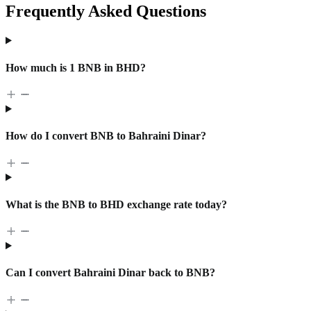
Frequently Asked Questions
How much is 1 BNB in BHD?
How do I convert BNB to Bahraini Dinar?
What is the BNB to BHD exchange rate today?
Can I convert Bahraini Dinar back to BNB?