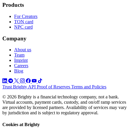
Products
For Creators
TON card
NPC card
Company
About us
Team
Imprint
Careers
Blog
Trust
Brighty API
Proof of Reserves
Terms and Policies
© 2026 Brighty is a financial technology company, not a bank.
Virtual accounts, payment cards, custody, and on/off ramp services
are provided by licensed partners. Availability of services may vary
by jurisdiction and is subject to regulatory approval.
Cookies at Brighty