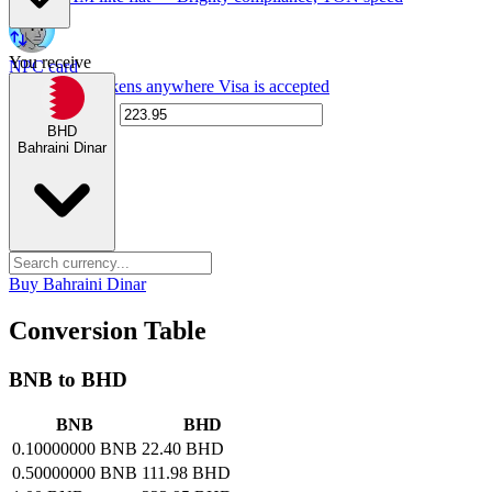
You receive
NPC card
Spend NPC tokens anywhere Visa is accepted
BHD
Bahraini Dinar
Buy Bahraini Dinar
Conversion Table
BNB to BHD
BNB
BHD
0.10000000 BNB
22.40 BHD
0.50000000 BNB
111.98 BHD