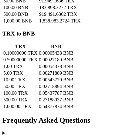
50.00 BNB
91,949.1636 TRX
100.00 BNB
183,898.3272 TRX
500.00 BNB
919,491.6362 TRX
1,000.00 BNB
1,838,983.2724 TRX
TRX to BNB
TRX
BNB
0.10000000 TRX
0.00005438 BNB
0.50000000 TRX
0.00027189 BNB
1.00 TRX
0.00054378 BNB
5.00 TRX
0.00271889 BNB
10.00 TRX
0.00543779 BNB
50.00 TRX
0.02718894 BNB
100.00 TRX
0.05437787 BNB
500.00 TRX
0.27188937 BNB
1,000.00 TRX
0.54377874 BNB
Frequently Asked Questions