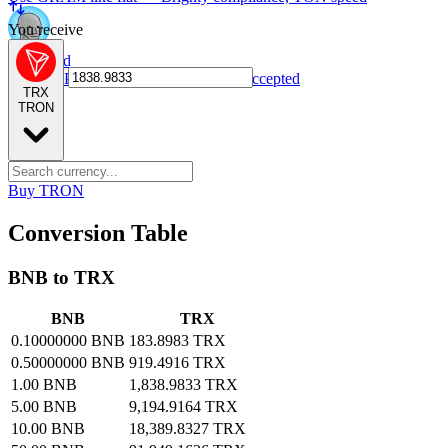
You receive
NPC card
Spend NPC tokens anywhere Visa is accepted
TRX
TRON
Buy TRON
Conversion Table
BNB to TRX
BNB
TRX
0.10000000 BNB
183.8983 TRX
0.50000000 BNB
919.4916 TRX
1.00 BNB
1,838.9833 TRX
5.00 BNB
9,194.9164 TRX
10.00 BNB
18,389.8327 TRX