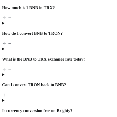
How much is 1 BNB in TRX?
How do I convert BNB to TRON?
What is the BNB to TRX exchange rate today?
Can I convert TRON back to BNB?
Is currency conversion free on Brighty?