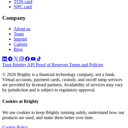
TON card
NPC card
Company
About us
Team
Imprint
Careers
Blog
Trust
Brighty API
Proof of Reserves
Terms and Policies
© 2026 Brighty is a financial technology company, not a bank.
Virtual accounts, payment cards, custody, and on/off ramp services
are provided by licensed partners. Availability of services may vary
by jurisdiction and is subject to regulatory approval.
Cookies at Brighty
We use cookies to keep Brighty running safely, understand how our
products are used, and make them better over time.
Cookie Policy