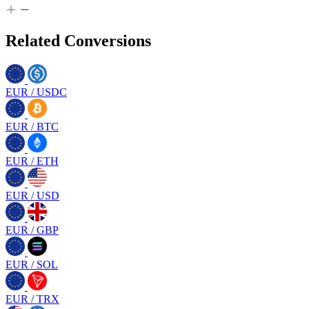
Related Conversions
EUR
/
USDC
EUR
/
BTC
EUR
/
ETH
EUR
/
USD
EUR
/
GBP
EUR
/
SOL
EUR
/
TRX