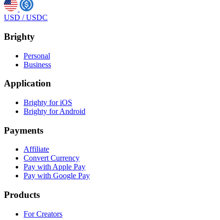
USD
/
USDC
Brighty
Personal
Business
Application
Brighty for iOS
Brighty for Android
Payments
Affiliate
Convert Currency
Pay with Apple Pay
Pay with Google Pay
Products
For Creators