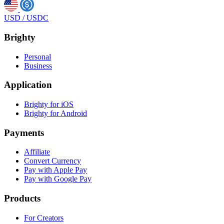
USD
/
USDC
Brighty
Personal
Business
Application
Brighty for iOS
Brighty for Android
Payments
Affiliate
Convert Currency
Pay with Apple Pay
Pay with Google Pay
Products
For Creators