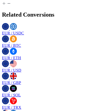
Related Conversions
EUR
/
USDC
EUR
/
BTC
EUR
/
ETH
EUR
/
USD
EUR
/
GBP
EUR
/
SOL
EUR
/
TRX