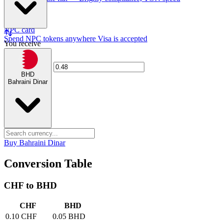
NPC card
Spend NPC tokens anywhere Visa is accepted
You receive
BHD
Bahraini Dinar
Buy Bahraini Dinar
Conversion Table
CHF to BHD
CHF
BHD
0.10 CHF
0.05 BHD