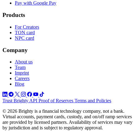
Pay with Google Pay
Products
For Creators
TON card
NPC card
Company
About us
Team
Imprint
Careers
Blog
Trust
Brighty API
Proof of Reserves
Terms and Policies
© 2026 Brighty is a financial technology company, not a bank.
Virtual accounts, payment cards, custody, and on/off ramp services
are provided by licensed partners. Availability of services may vary
by jurisdiction and is subject to regulatory approval.