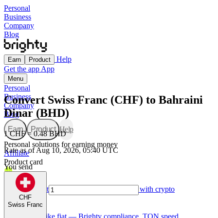
Personal
Business
Company
Blog
Help
Earn
Product
Get the app
App
Menu
Personal
Business
Convert Swiss Franc (CHF) to Bahraini
Company
Dinar (BHD)
Blog
Earn
Product
Help
1 CHF = 0.48 BHD
Personal solutions for earning money
Rate as of Aug 10, 2026, 05:40 UTC
Affiliate
Product card
You send
For Creators
Made for creators — earn, spend, and grow with crypto
CHF
Swiss Franc
TON card
Use GRAM like fiat — Brighty compliance, TON speed