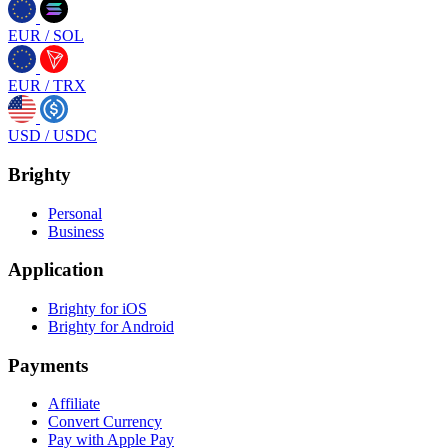
EUR
/
SOL
EUR
/
TRX
USD
/
USDC
Brighty
Personal
Business
Application
Brighty for iOS
Brighty for Android
Payments
Affiliate
Convert Currency
Pay with Apple Pay