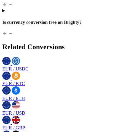
Is currency conversion free on Brighty?
Related Conversions
EUR
/
USDC
EUR
/
BTC
EUR
/
ETH
EUR
/
USD
EUR
/
GBP