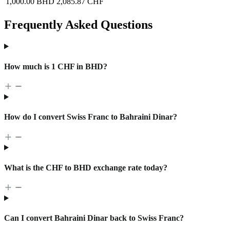
1,000.00 BHD
2,085.87 CHF
Frequently Asked Questions
How much is 1 CHF in BHD?
How do I convert Swiss Franc to Bahraini Dinar?
What is the CHF to BHD exchange rate today?
Can I convert Bahraini Dinar back to Swiss Franc?