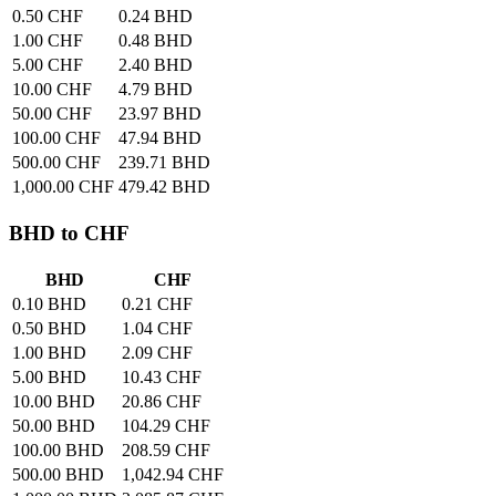
0.50 CHF
0.24 BHD
1.00 CHF
0.48 BHD
5.00 CHF
2.40 BHD
10.00 CHF
4.79 BHD
50.00 CHF
23.97 BHD
100.00 CHF
47.94 BHD
500.00 CHF
239.71 BHD
1,000.00 CHF
479.42 BHD
BHD to CHF
BHD
CHF
0.10 BHD
0.21 CHF
0.50 BHD
1.04 CHF
1.00 BHD
2.09 CHF
5.00 BHD
10.43 CHF
10.00 BHD
20.86 CHF
50.00 BHD
104.29 CHF
100.00 BHD
208.59 CHF
500.00 BHD
1,042.94 CHF