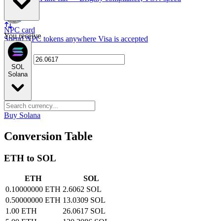
NPC card
You receive
Spend NPC tokens anywhere Visa is accepted
SOL
Solana
Buy Solana
Conversion Table
ETH to SOL
ETH
SOL
0.10000000 ETH
2.6062 SOL
0.50000000 ETH
13.0309 SOL
1.00 ETH
26.0617 SOL