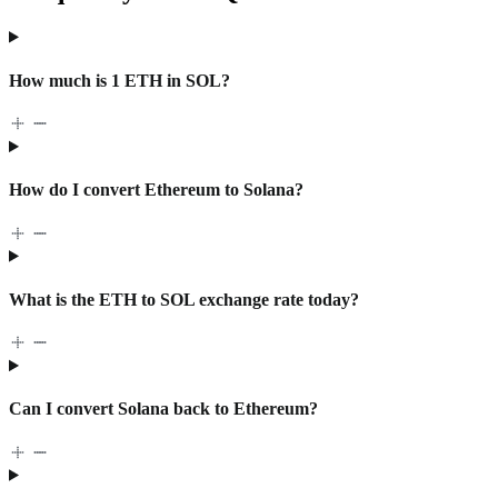
How much is 1 ETH in SOL?
How do I convert Ethereum to Solana?
What is the ETH to SOL exchange rate today?
Can I convert Solana back to Ethereum?