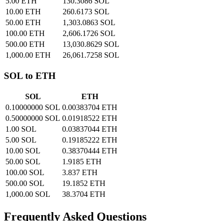
5.00 ETH
130.3086 SOL
10.00 ETH
260.6173 SOL
50.00 ETH
1,303.0863 SOL
100.00 ETH
2,606.1726 SOL
500.00 ETH
13,030.8629 SOL
1,000.00 ETH
26,061.7258 SOL
SOL to ETH
SOL
ETH
0.10000000 SOL
0.00383704 ETH
0.50000000 SOL
0.01918522 ETH
1.00 SOL
0.03837044 ETH
5.00 SOL
0.19185222 ETH
10.00 SOL
0.38370444 ETH
50.00 SOL
1.9185 ETH
100.00 SOL
3.837 ETH
500.00 SOL
19.1852 ETH
1,000.00 SOL
38.3704 ETH
Frequently Asked Questions