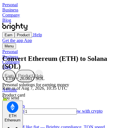
Personal
Business
Company
Blog
Help
Earn
Product
Get the app
App
Menu
Personal
Business
Convert Ethereum (ETH) to Solana
Company
(SOL)
Blog
Earn
Product
Help
1 ETH = 26.0617 SOL
Personal solutions for earning money
Rate as of Aug 7, 2026, 10:35 UTC
Affiliate
Product card
You send
For Creators
Made for creators — earn, spend, and grow with crypto
ETH
Ethereum
TON card
Use GRAM like fiat — Brighty compliance, TON speed