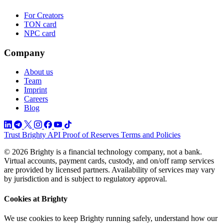
For Creators
TON card
NPC card
Company
About us
Team
Imprint
Careers
Blog
Trust
Brighty API
Proof of Reserves
Terms and Policies
© 2026 Brighty is a financial technology company, not a bank.
Virtual accounts, payment cards, custody, and on/off ramp services
are provided by licensed partners. Availability of services may vary
by jurisdiction and is subject to regulatory approval.
Cookies at Brighty
We use cookies to keep Brighty running safely, understand how our