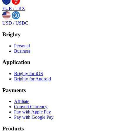
EUR
/
TRX
USD
/
USDC
Brighty
Personal
Business
Application
Brighty for iOS
Brighty for Android
Payments
Affiliate
Convert Currency
Pay with Apple Pay
Pay with Google Pay
Products