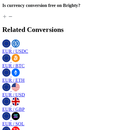
Is currency conversion free on Brighty?
Related Conversions
EUR
/
USDC
EUR
/
BTC
EUR
/
ETH
EUR
/
USD
EUR
/
GBP
EUR
/
SOL