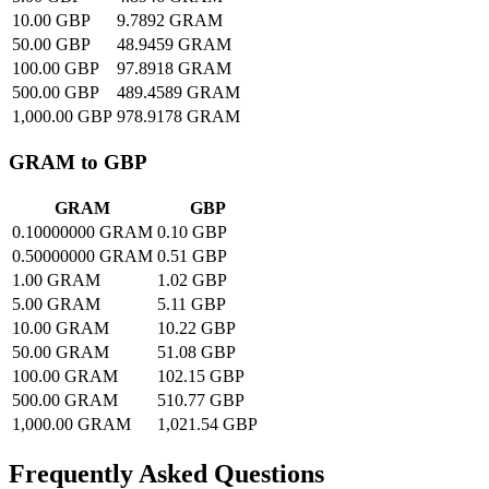
10.00 GBP
9.7892 GRAM
50.00 GBP
48.9459 GRAM
100.00 GBP
97.8918 GRAM
500.00 GBP
489.4589 GRAM
1,000.00 GBP
978.9178 GRAM
GRAM to GBP
GRAM
GBP
0.10000000 GRAM
0.10 GBP
0.50000000 GRAM
0.51 GBP
1.00 GRAM
1.02 GBP
5.00 GRAM
5.11 GBP
10.00 GRAM
10.22 GBP
50.00 GRAM
51.08 GBP
100.00 GRAM
102.15 GBP
500.00 GRAM
510.77 GBP
1,000.00 GRAM
1,021.54 GBP
Frequently Asked Questions