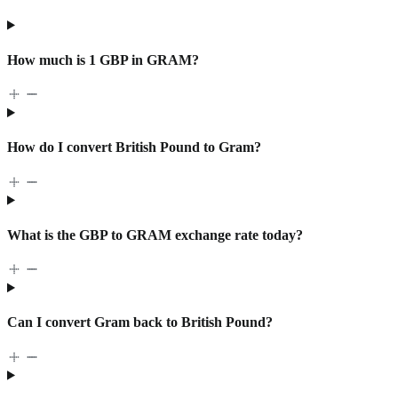
How much is 1 GBP in GRAM?
How do I convert British Pound to Gram?
What is the GBP to GRAM exchange rate today?
Can I convert Gram back to British Pound?