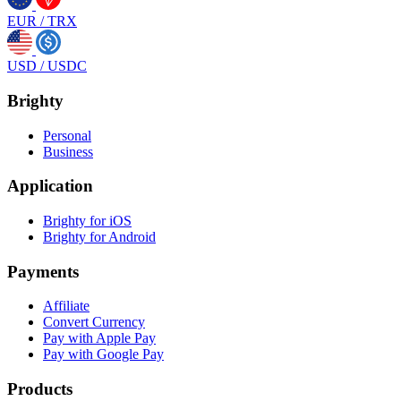
EUR
/
TRX
USD
/
USDC
Brighty
Personal
Business
Application
Brighty for iOS
Brighty for Android
Payments
Affiliate
Convert Currency
Pay with Apple Pay
Pay with Google Pay
Products