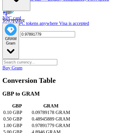
NPC card
You receive
Spend NPC tokens anywhere Visa is accepted
GRAM
Gram
Buy Gram
Conversion Table
GBP to GRAM
GBP
GRAM
0.10 GBP
0.09789178 GRAM
0.50 GBP
0.48945889 GRAM
1.00 GBP
0.97891779 GRAM
5.00 GBP
4.8946 GRAM