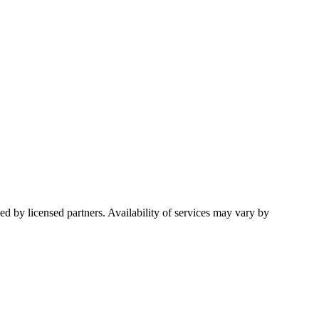
d by licensed partners. Availability of services may vary by