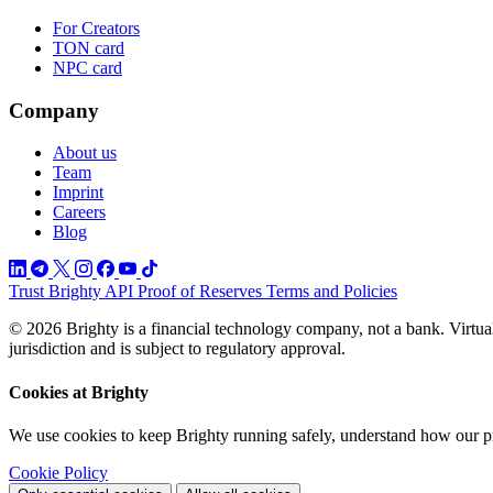
For Creators
TON card
NPC card
Company
About us
Team
Imprint
Careers
Blog
Trust
Brighty API
Proof of Reserves
Terms and Policies
© 2026 Brighty is a financial technology company, not a bank. Virtual
jurisdiction and is subject to regulatory approval.
Cookies at Brighty
We use cookies to keep Brighty running safely, understand how our p
Cookie Policy