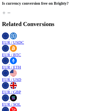
Is currency conversion free on Brighty?
Related Conversions
EUR
/
USDC
EUR
/
BTC
EUR
/
ETH
EUR
/
USD
EUR
/
GBP
EUR
/
SOL