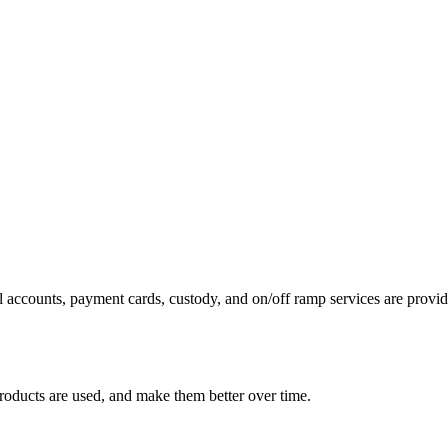
 accounts, payment cards, custody, and on/off ramp services are provide
roducts are used, and make them better over time.