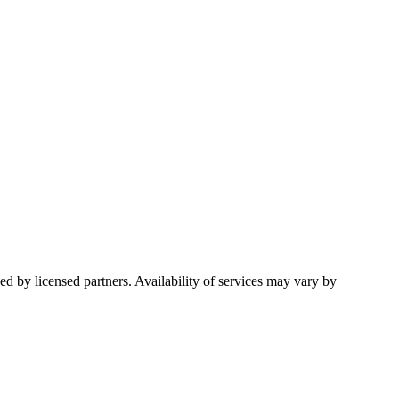
d by licensed partners. Availability of services may vary by