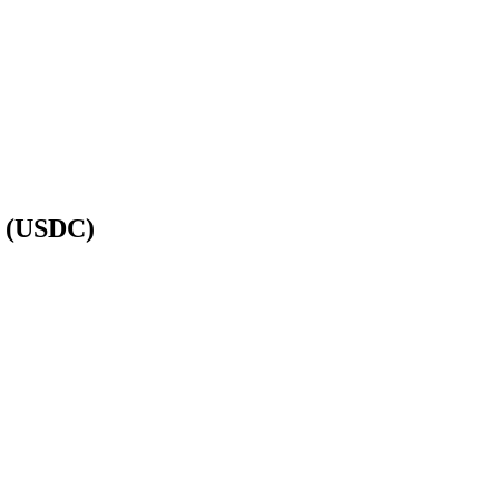
n (USDC)