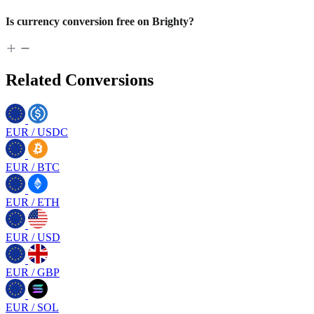
Is currency conversion free on Brighty?
Related Conversions
EUR
/
USDC
EUR
/
BTC
EUR
/
ETH
EUR
/
USD
EUR
/
GBP
EUR
/
SOL