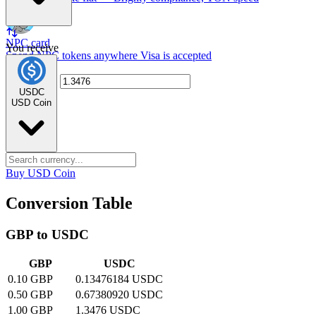
NPC card
You receive
Spend NPC tokens anywhere Visa is accepted
USDC
USD Coin
Buy USD Coin
Conversion Table
GBP to USDC
GBP
USDC
0.10 GBP
0.13476184 USDC
0.50 GBP
0.67380920 USDC
1.00 GBP
1.3476 USDC