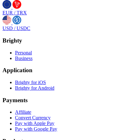
EUR
/
TRX
USD
/
USDC
Brighty
Personal
Business
Application
Brighty for iOS
Brighty for Android
Payments
Affiliate
Convert Currency
Pay with Apple Pay
Pay with Google Pay