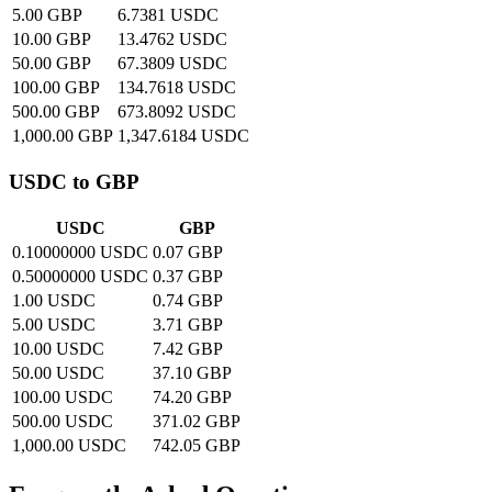
5.00 GBP
6.7381 USDC
10.00 GBP
13.4762 USDC
50.00 GBP
67.3809 USDC
100.00 GBP
134.7618 USDC
500.00 GBP
673.8092 USDC
1,000.00 GBP
1,347.6184 USDC
USDC to GBP
USDC
GBP
0.10000000 USDC
0.07 GBP
0.50000000 USDC
0.37 GBP
1.00 USDC
0.74 GBP
5.00 USDC
3.71 GBP
10.00 USDC
7.42 GBP
50.00 USDC
37.10 GBP
100.00 USDC
74.20 GBP
500.00 USDC
371.02 GBP
1,000.00 USDC
742.05 GBP