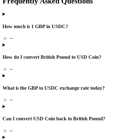
Frequently Asked Questions
How much is 1 GBP in USDC?
How do I convert British Pound to USD Coin?
What is the GBP to USDC exchange rate today?
Can I convert USD Coin back to British Pound?