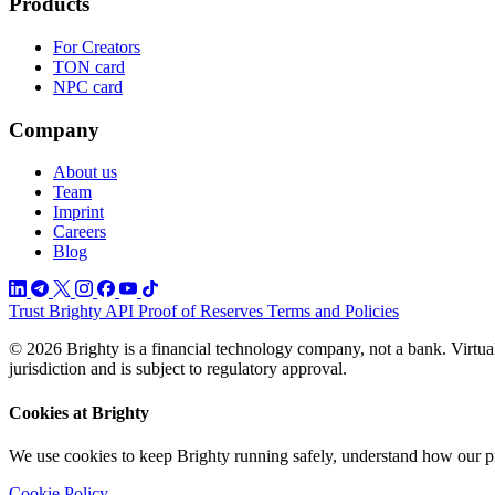
Products
For Creators
TON card
NPC card
Company
About us
Team
Imprint
Careers
Blog
Trust
Brighty API
Proof of Reserves
Terms and Policies
© 2026 Brighty is a financial technology company, not a bank. Virtual
jurisdiction and is subject to regulatory approval.
Cookies at Brighty
We use cookies to keep Brighty running safely, understand how our p
Cookie Policy