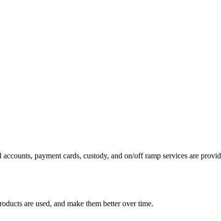
 accounts, payment cards, custody, and on/off ramp services are provide
roducts are used, and make them better over time.