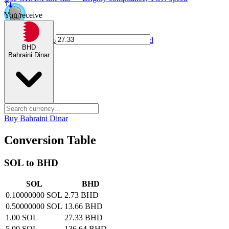
You receive
NPC card
Spend NPC tokens anywhere Visa is accepted
BHD
Bahraini Dinar
Buy Bahraini Dinar
Conversion Table
SOL to BHD
SOL
BHD
0.10000000 SOL
2.73 BHD
0.50000000 SOL
13.66 BHD
1.00 SOL
27.33 BHD
5.00 SOL
136.64 BHD