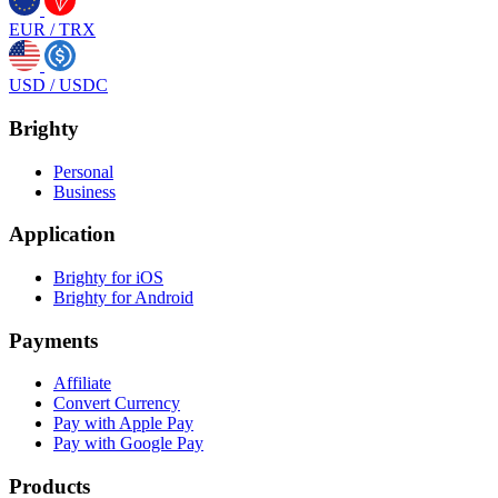
EUR
/
TRX
USD
/
USDC
Brighty
Personal
Business
Application
Brighty for iOS
Brighty for Android
Payments
Affiliate
Convert Currency
Pay with Apple Pay
Pay with Google Pay
Products