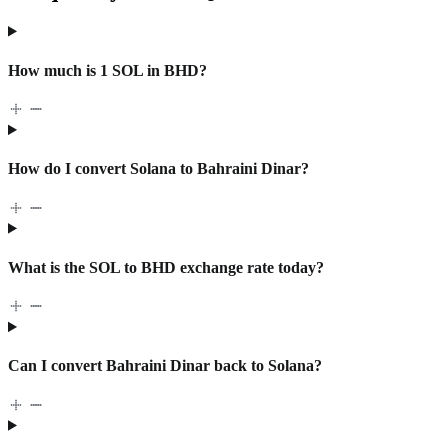
How much is 1 SOL in BHD?
How do I convert Solana to Bahraini Dinar?
What is the SOL to BHD exchange rate today?
Can I convert Bahraini Dinar back to Solana?