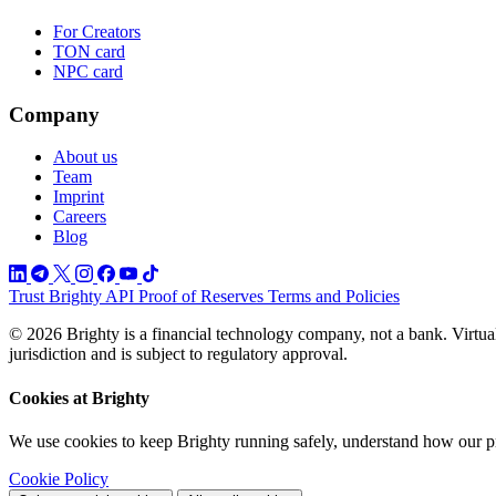
For Creators
TON card
NPC card
Company
About us
Team
Imprint
Careers
Blog
Trust
Brighty API
Proof of Reserves
Terms and Policies
© 2026 Brighty is a financial technology company, not a bank. Virtual
jurisdiction and is subject to regulatory approval.
Cookies at Brighty
We use cookies to keep Brighty running safely, understand how our p
Cookie Policy