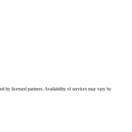
d by licensed partners. Availability of services may vary by