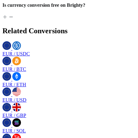
Is currency conversion free on Brighty?
Related Conversions
EUR
/
USDC
EUR
/
BTC
EUR
/
ETH
EUR
/
USD
EUR
/
GBP
EUR
/
SOL