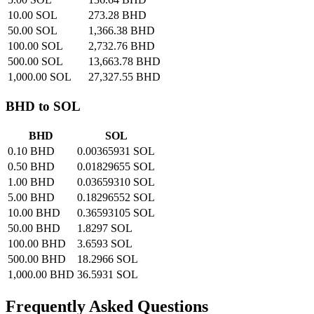
10.00 SOL
273.28 BHD
50.00 SOL
1,366.38 BHD
100.00 SOL
2,732.76 BHD
500.00 SOL
13,663.78 BHD
1,000.00 SOL
27,327.55 BHD
BHD to SOL
BHD
SOL
0.10 BHD
0.00365931 SOL
0.50 BHD
0.01829655 SOL
1.00 BHD
0.03659310 SOL
5.00 BHD
0.18296552 SOL
10.00 BHD
0.36593105 SOL
50.00 BHD
1.8297 SOL
100.00 BHD
3.6593 SOL
500.00 BHD
18.2966 SOL
1,000.00 BHD
36.5931 SOL
Frequently Asked Questions