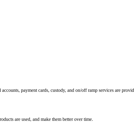
 accounts, payment cards, custody, and on/off ramp services are provide
roducts are used, and make them better over time.