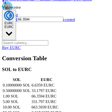
You receive
NPC card
Spend NPC tokens anywhere Visa is accepted
EURC
EURC
Buy EURC
Conversion Table
SOL to EURC
SOL
EURC
0.10000000 SOL
6.6359 EURC
0.50000000 SOL
33.1797 EURC
1.00 SOL
66.3594 EURC
5.00 SOL
331.797 EURC
10.00 SOL
663.5939 EURC