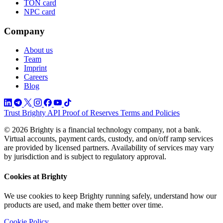
TON card
NPC card
Company
About us
Team
Imprint
Careers
Blog
Trust
Brighty API
Proof of Reserves
Terms and Policies
© 2026 Brighty is a financial technology company, not a bank.
Virtual accounts, payment cards, custody, and on/off ramp services
are provided by licensed partners. Availability of services may vary
by jurisdiction and is subject to regulatory approval.
Cookies at Brighty
We use cookies to keep Brighty running safely, understand how our
products are used, and make them better over time.
Cookie Policy