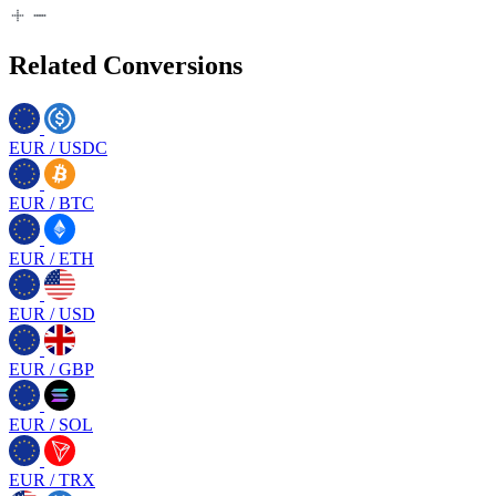
Related Conversions
EUR
/
USDC
EUR
/
BTC
EUR
/
ETH
EUR
/
USD
EUR
/
GBP
EUR
/
SOL
EUR
/
TRX