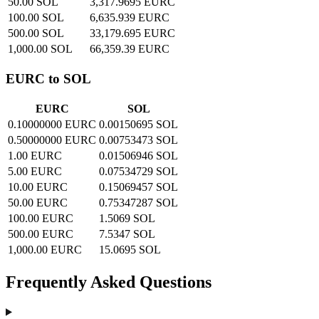
50.00 SOL
3,317.9695 EURC
100.00 SOL
6,635.939 EURC
500.00 SOL
33,179.695 EURC
1,000.00 SOL
66,359.39 EURC
EURC to SOL
EURC
SOL
0.10000000 EURC
0.00150695 SOL
0.50000000 EURC
0.00753473 SOL
1.00 EURC
0.01506946 SOL
5.00 EURC
0.07534729 SOL
10.00 EURC
0.15069457 SOL
50.00 EURC
0.75347287 SOL
100.00 EURC
1.5069 SOL
500.00 EURC
7.5347 SOL
1,000.00 EURC
15.0695 SOL
Frequently Asked Questions