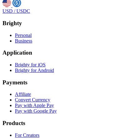
USD
/
USDC
Brighty
Personal
Business
Application
Brighty for iOS
Brighty for Android
Payments
Affiliate
Convert Currency
Pay with Apple Pay
Pay with Google Pay
Products
For Creators