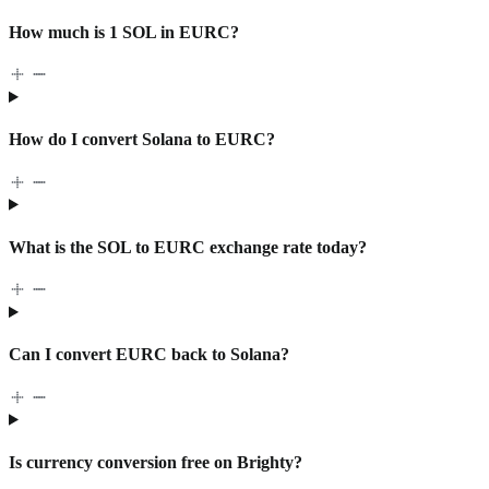
How much is 1 SOL in EURC?
How do I convert Solana to EURC?
What is the SOL to EURC exchange rate today?
Can I convert EURC back to Solana?
Is currency conversion free on Brighty?