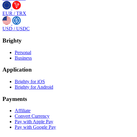
EUR
/
TRX
USD
/
USDC
Brighty
Personal
Business
Application
Brighty for iOS
Brighty for Android
Payments
Affiliate
Convert Currency
Pay with Apple Pay
Pay with Google Pay