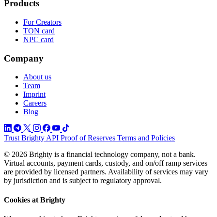
Products
For Creators
TON card
NPC card
Company
About us
Team
Imprint
Careers
Blog
Trust
Brighty API
Proof of Reserves
Terms and Policies
© 2026 Brighty is a financial technology company, not a bank.
Virtual accounts, payment cards, custody, and on/off ramp services
are provided by licensed partners. Availability of services may vary
by jurisdiction and is subject to regulatory approval.
Cookies at Brighty