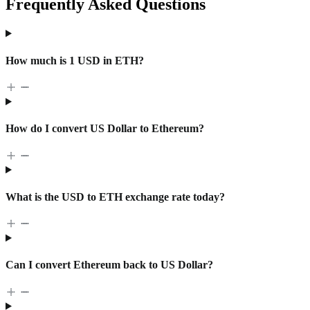
Frequently Asked Questions
How much is 1 USD in ETH?
How do I convert US Dollar to Ethereum?
What is the USD to ETH exchange rate today?
Can I convert Ethereum back to US Dollar?