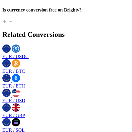
Is currency conversion free on Brighty?
Related Conversions
EUR
/
USDC
EUR
/
BTC
EUR
/
ETH
EUR
/
USD
EUR
/
GBP
EUR
/
SOL