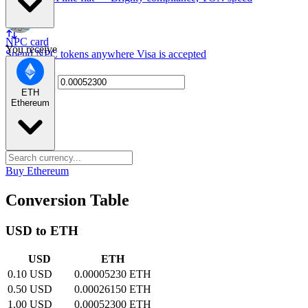
NPC card
You receive
Spend NPC tokens anywhere Visa is accepted
ETH
Ethereum
Buy Ethereum
Conversion Table
USD to ETH
USD
ETH
0.10 USD
0.00005230 ETH
0.50 USD
0.00026150 ETH
1.00 USD
0.00052300 ETH