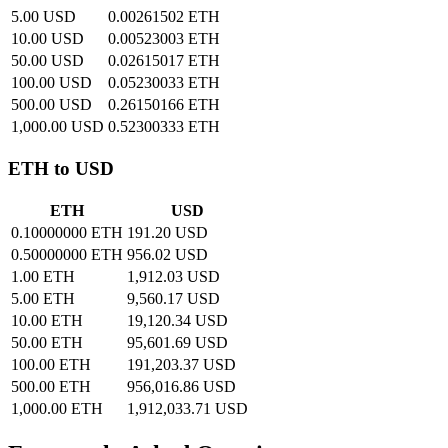
5.00 USD
0.00261502 ETH
10.00 USD
0.00523003 ETH
50.00 USD
0.02615017 ETH
100.00 USD
0.05230033 ETH
500.00 USD
0.26150166 ETH
1,000.00 USD
0.52300333 ETH
ETH to USD
ETH
USD
0.10000000 ETH
191.20 USD
0.50000000 ETH
956.02 USD
1.00 ETH
1,912.03 USD
5.00 ETH
9,560.17 USD
10.00 ETH
19,120.34 USD
50.00 ETH
95,601.69 USD
100.00 ETH
191,203.37 USD
500.00 ETH
956,016.86 USD
1,000.00 ETH
1,912,033.71 USD