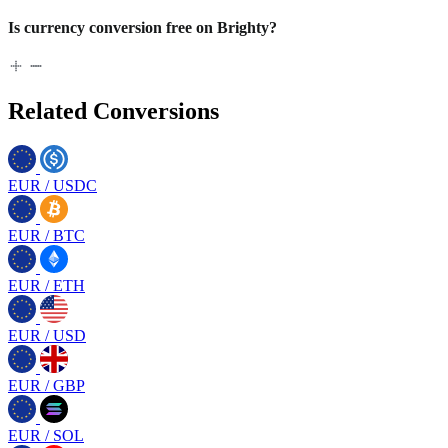
Is currency conversion free on Brighty?
Related Conversions
EUR
/
USDC
EUR
/
BTC
EUR
/
ETH
EUR
/
USD
EUR
/
GBP
EUR
/
SOL