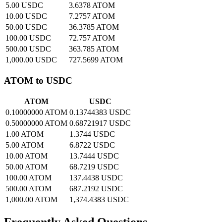
5.00 USDC
3.6378 ATOM
10.00 USDC
7.2757 ATOM
50.00 USDC
36.3785 ATOM
100.00 USDC
72.757 ATOM
500.00 USDC
363.785 ATOM
1,000.00 USDC
727.5699 ATOM
ATOM to USDC
ATOM
USDC
0.10000000 ATOM
0.13744383 USDC
0.50000000 ATOM
0.68721917 USDC
1.00 ATOM
1.3744 USDC
5.00 ATOM
6.8722 USDC
10.00 ATOM
13.7444 USDC
50.00 ATOM
68.7219 USDC
100.00 ATOM
137.4438 USDC
500.00 ATOM
687.2192 USDC
1,000.00 ATOM
1,374.4383 USDC
Frequently Asked Questions