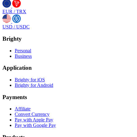
EUR
/
TRX
USD
/
USDC
Brighty
Personal
Business
Application
Brighty for iOS
Brighty for Android
Payments
Affiliate
Convert Currency
Pay with Apple Pay
Pay with Google Pay