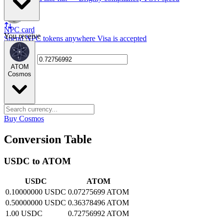
NPC card
You receive
Spend NPC tokens anywhere Visa is accepted
ATOM
Cosmos
Buy Cosmos
Conversion Table
USDC to ATOM
USDC
ATOM
0.10000000 USDC
0.07275699 ATOM
0.50000000 USDC
0.36378496 ATOM
1.00 USDC
0.72756992 ATOM