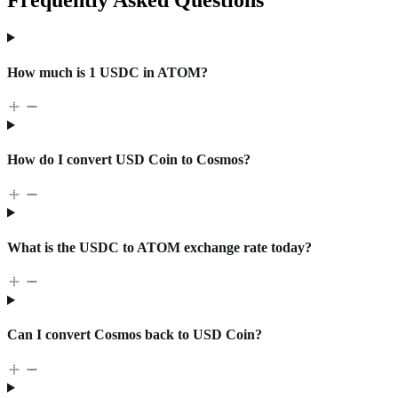
How much is 1 USDC in ATOM?
How do I convert USD Coin to Cosmos?
What is the USDC to ATOM exchange rate today?
Can I convert Cosmos back to USD Coin?