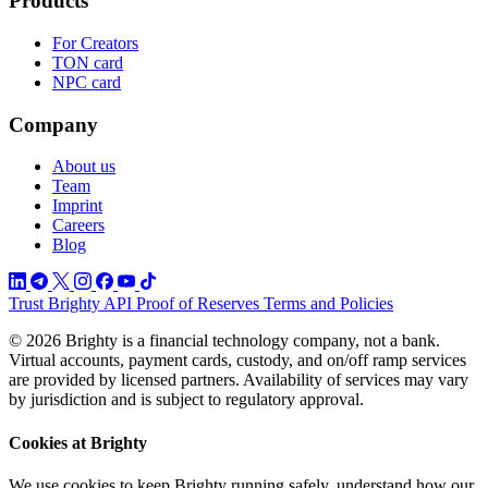
Products
For Creators
TON card
NPC card
Company
About us
Team
Imprint
Careers
Blog
Trust
Brighty API
Proof of Reserves
Terms and Policies
© 2026 Brighty is a financial technology company, not a bank.
Virtual accounts, payment cards, custody, and on/off ramp services
are provided by licensed partners. Availability of services may vary
by jurisdiction and is subject to regulatory approval.
Cookies at Brighty
We use cookies to keep Brighty running safely, understand how our