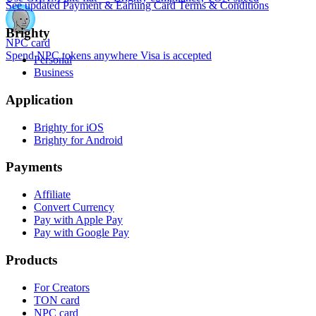
See updated Payment & Earning Card Terms & Conditions
Brighty
NPC card
Spend NPC tokens anywhere Visa is accepted
Personal
Business
Application
Brighty for iOS
Brighty for Android
Payments
Affiliate
Convert Currency
Pay with Apple Pay
Pay with Google Pay
Products
For Creators
TON card
NPC card