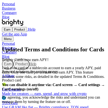
Personal
Business
Company
Blog
Help
Earn
Product
Get the app
App
Menu
Personal
Business
Updated Terms and Conditions for Cards
Company
Blog
Brighty Сards now earn APY!
Earn
Product
Help
Link your card to a stablecoin account to earn a yearly APY, paid
Personal solutions for earning money
daily. Only one card per account can earn APY. This feature
Affiliate
involves some risks, as detailed in the updated Terms & Conditions.
Product card
You can disable it anytime via: Card screen → Card settings →
Card earnings (on/off)
For Creators
Made for creators — earn, spend, and grow with crypto
By agreeing, you acknowledge the risks and understand you can
manage them by turning the feature on or off.
TON card
Use GRAM like fiat — Brighty compliance, TON speed