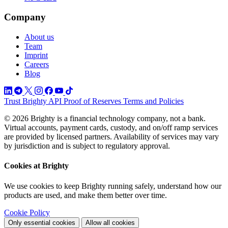
Company
About us
Team
Imprint
Careers
Blog
Trust
Brighty API
Proof of Reserves
Terms and Policies
© 2026 Brighty is a financial technology company, not a bank.
Virtual accounts, payment cards, custody, and on/off ramp services
are provided by licensed partners. Availability of services may vary
by jurisdiction and is subject to regulatory approval.
Cookies at Brighty
We use cookies to keep Brighty running safely, understand how our
products are used, and make them better over time.
Cookie Policy
Only essential cookies
Allow all cookies